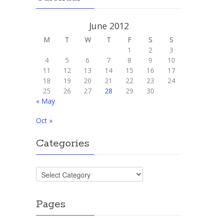
June 2012
M
T
W
T
F
S
S
1
2
3
4
5
6
7
8
9
10
11
12
13
14
15
16
17
18
19
20
21
22
23
24
25
26
27
28
29
30
« May
Oct »
Categories
Categories
Pages