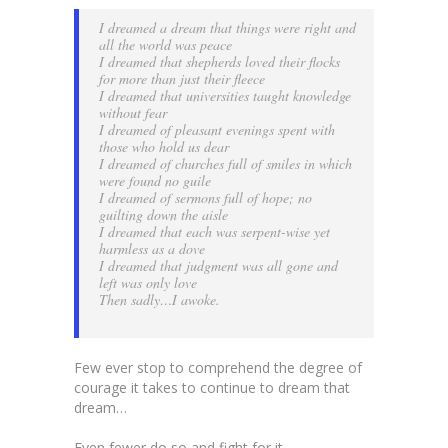
I dreamed a dream that things were right and
all the world was peace
I dreamed that shepherds loved their flocks
for more than just their fleece
I dreamed that universities taught knowledge
without fear
I dreamed of pleasant evenings spent with
those who hold us dear
I dreamed of churches full of smiles in which
were found no guile
I dreamed of sermons full of hope; no
guilting down the aisle
I dreamed that each was serpent-wise yet
harmless as a dove
I dreamed that judgment was all gone and
left was only love
Then sadly…I awoke.
Few ever stop to comprehend the degree of
courage it takes to continue to dream that
dream…
Even fewer do so and fight for it…