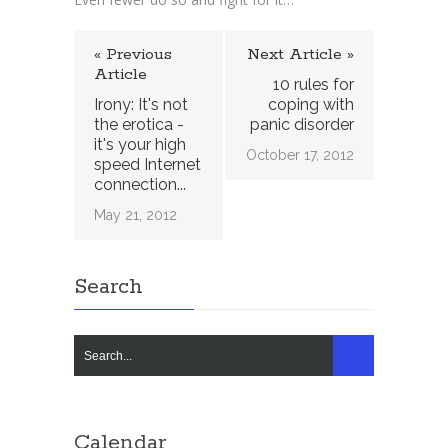
« Previous
Next Article »
Article
10 rules for
Irony: It's not
coping with
the erotica -
panic disorder
it's your high
October 17, 2012
speed Internet
connection...
May 21, 2012
Search
Calendar