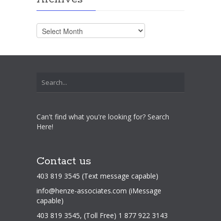
Archives
Can't find what you're looking for? Search
Here!
Contact us
403 819 3545 (Text message capable)
info@henze-associates.com
(iMessage
capable)
403 819 3545, (Toll Free) 1 877 922 3143