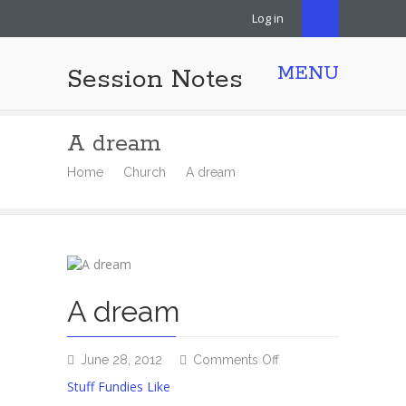
Log in
MENU
Session Notes
A dream
Home
Church
A dream
A dream
on
June 28, 2012
Comments Off
A
Stuff Fundies Like
dream