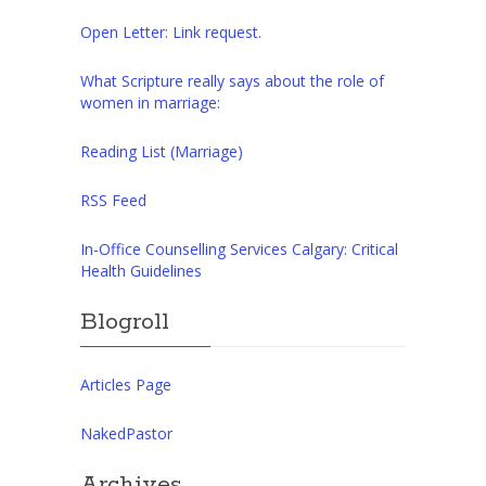
Open Letter: Link request.
What Scripture really says about the role of
women in marriage:
Reading List (Marriage)
RSS Feed
In-Office Counselling Services Calgary: Critical
Health Guidelines
Blogroll
Articles Page
NakedPastor
Archives