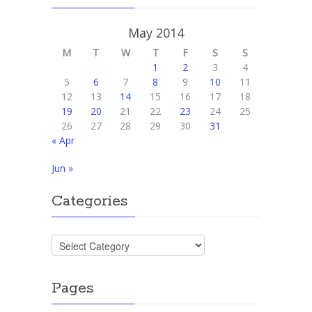
May 2014
M
T
W
T
F
S
S
1
2
3
4
5
6
7
8
9
10
11
12
13
14
15
16
17
18
19
20
21
22
23
24
25
26
27
28
29
30
31
« Apr
Jun »
Categories
Categories
Pages