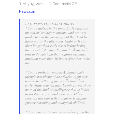
on
May 19, 2014
Comments Off
Early
News.com
to
bed,
BAD NEWS FOR EARLY BIRDS
early
* You’re useless in the arvo. Early birds are
to
up and at ’em before anyone, and are very
rise…
productive in the morning, but they tend to
Really?
flame out by the afternoon. Night owls stay
alert longer than early risers before losing
their mental stamina. So, don’t ask an early
bird to do anything that requires sustained
attention more than 10 hours after they wake
up.
* You’re probably poorer. Although their
lifestyle has plenty of drawbacks, night owls
tend to be better off financially than their
early-rising counterparts.
Evening types show
more of the kind of intelligence that is linked
to prestigious jobs and more pay. Other
research has shown that night owls display
greater reasoning and analytical abilities.
* You’re more stressed. Researchers from the