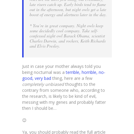
late risers catch up. Early birds tend to flame
out in the afternoon, but night owls get a late
boost of energy and alertness later in the day.
* You’re in great company. Night owls keep
some decidedly cool company. Take self-
confessed night owl Barack Obama, scientist
Charles Darwin, and rockers, Keith Richards
and Elvis Presley.
Just in case your mother always told you
being nocturnal was a
terrible, horrible, no-
good, very bad
thing, here are a few
completely unbiased
thoughts to the
contrary from someone who, according to
the research, is likely to be kind of evil,
messing with my genes and probably fatter
then I should be…
😉
Ya, you should probably read the full article