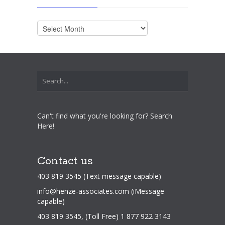
Archives
Can't find what you're looking for? Search
Here!
Contact us
403 819 3545 (Text message capable)
info@henze-associates.com
(iMessage
capable)
403 819 3545, (Toll Free) 1 877 922 3143