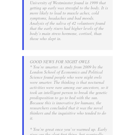
University of Westminster found in 1999 that
getting up early was stressful to the body. It is
more likely to lead to muscle aches, cold
symptoms, headaches and bad moods.
Analysis of the saliva of 42 volunteers found
that the early risers had higher levels of the
body’s main stress hormone, cortisol, than
those who slept in.
GOOD NEWS FOR NIGHT OWLS
* You’re smarter. A study from 2009 by the
London School of Economics and Political
Science found people who were night owls
were smarter. The thinking is that nocturnal
activities were rare among our ancestors, so it
took an intelligent person to break the genetic
predisposition to go to bed with the sun.
Because this is innovative for humans, the
researchers concluded that it was the novel
thinkers and the inquisitive who tended to do
it.
* You’re great once you’ve warmed up. Early
rises are the alert first thing, but eventually,