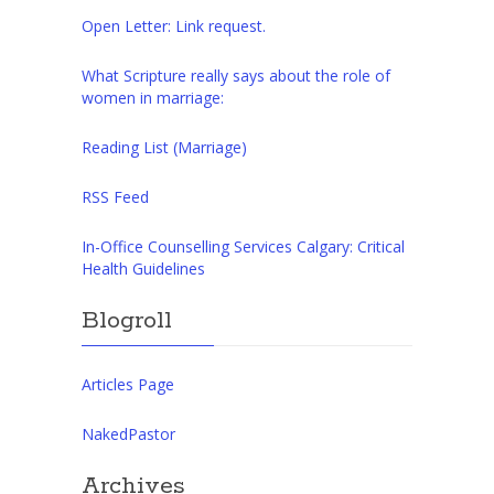
Open Letter: Link request.
What Scripture really says about the role of
women in marriage:
Reading List (Marriage)
RSS Feed
In-Office Counselling Services Calgary: Critical
Health Guidelines
Blogroll
Articles Page
NakedPastor
Archives