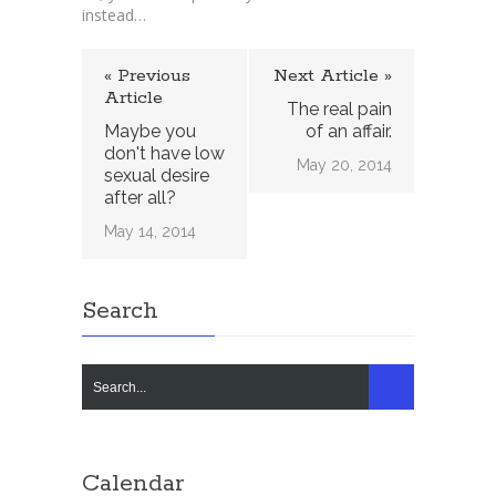
instead…
« Previous
Next Article »
Article
The real pain
Maybe you
of an affair.
don't have low
May 20, 2014
sexual desire
after all?
May 14, 2014
Search
Calendar