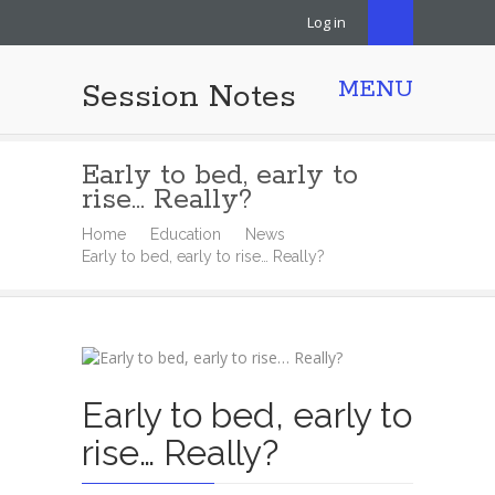
Log in
MENU
Session Notes
Early to bed, early to
rise… Really?
Home
Education
News
Early to bed, early to rise… Really?
Early to bed, early to
rise… Really?