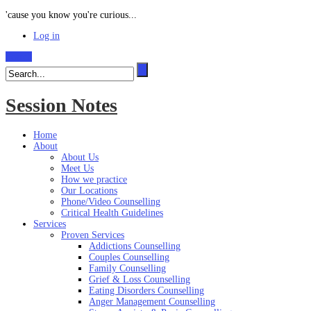
'cause you know you're curious...
Log in
Search
Session Notes
Home
About
About Us
Meet Us
How we practice
Our Locations
Phone/Video Counselling
Critical Health Guidelines
Services
Proven Services
Addictions Counselling
Couples Counselling
Family Counselling
Grief & Loss Counselling
Eating Disorders Counselling
Anger Management Counselling