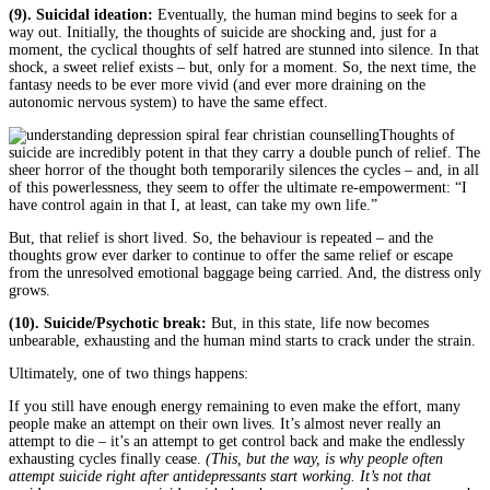
(9). Suicidal ideation:
Eventually, the human mind begins to seek for a
way out. Initially, the thoughts of suicide are shocking and, just for a
moment, the cyclical thoughts of self hatred are stunned into silence. In that
shock, a sweet relief exists – but, only for a moment. So, the next time, the
fantasy needs to be ever more vivid (and ever more draining on the
autonomic nervous system) to have the same effect.
Thoughts of
suicide are incredibly potent in that they carry a double punch of relief. The
sheer horror of the thought both temporarily silences the cycles – and, in all
of this powerlessness, they seem to offer the ultimate re-empowerment: “I
have control again in that I, at least, can take my own life.”
But, that relief is short lived. So, the behaviour is repeated – and the
thoughts grow ever darker to continue to offer the same relief or escape
from the unresolved emotional baggage being carried. And, the distress only
grows.
(10). Suicide/Psychotic break:
But, in this state, life now becomes
unbearable, exhausting and the human mind starts to crack under the strain.
Ultimately, one of two things happens:
If you still have enough energy remaining to even make the effort, many
people make an attempt on their own lives. It’s almost never really an
attempt to die – it’s an attempt to get control back and make the endlessly
exhausting cycles finally cease.
(This, but the way, is why people often
attempt suicide right after antidepressants start working. It’s not that