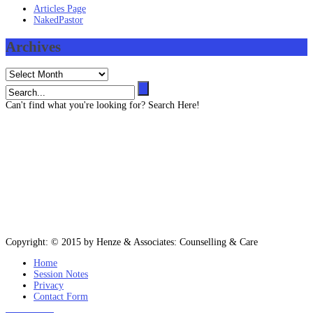
Articles Page
NakedPastor
Archives
Archives
Can't find what you're looking for? Search Here!
Contact us
403 819 3545 (Text message capable)
info@henze-associates.com
(iMessage capable)
403 819 3545, (Toll Free) 1 877 922 3143
Please email or text for information or bookings.
Copyright: © 2015 by Henze & Associates: Counselling & Care
Home
Session Notes
Privacy
Contact Form