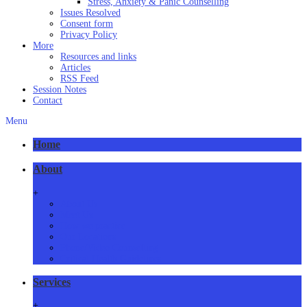
Stress, Anxiety & Panic Counselling
Issues Resolved
Consent form
Privacy Policy
More
Resources and links
Articles
RSS Feed
Session Notes
Contact
Menu
Home
About
+
About Us
Meet Us
How we practice
Our Locations
Phone/Video Counselling
Critical Health Guidelines
Services
+