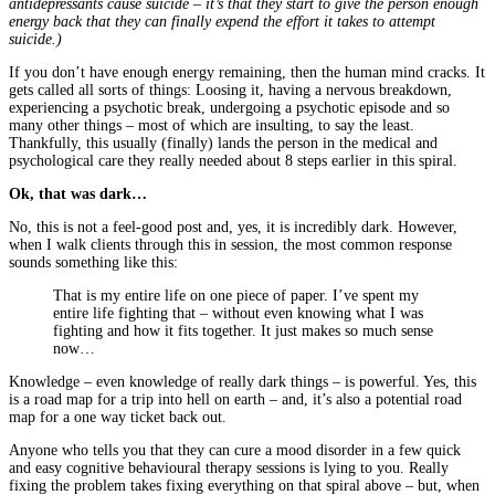
antidepressants cause suicide – it’s that they start to give the person enough
energy back that they can finally expend the effort it takes to attempt
suicide.)
If you don’t have enough energy remaining, then the human mind cracks. It
gets called all sorts of things: Loosing it, having a nervous breakdown,
experiencing a psychotic break, undergoing a psychotic episode and so
many other things – most of which are insulting, to say the least.
Thankfully, this usually (finally) lands the person in the medical and
psychological care they really needed about 8 steps earlier in this spiral.
Ok, that was dark…
No, this is not a feel-good post and, yes, it is incredibly dark. However,
when I walk clients through this in session, the most common response
sounds something like this:
That is my entire life on one piece of paper. I’ve spent my
entire life fighting that – without even knowing what I was
fighting and how it fits together. It just makes so much sense
now…
Knowledge – even knowledge of really dark things – is powerful. Yes, this
is a road map for a trip into hell on earth – and, it’s also a potential road
map for a one way ticket back out.
Anyone who tells you that they can cure a mood disorder in a few quick
and easy cognitive behavioural therapy sessions is lying to you. Really
fixing the problem takes fixing everything on that spiral above – but, when