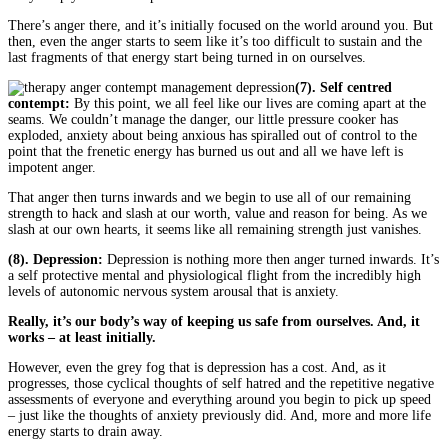
There’s anger there, and it’s initially focused on the world around you. But
then, even the anger starts to seem like it’s too difficult to sustain and the
last fragments of that energy start being turned in on ourselves.
(7). Self centred
contempt:
By this point, we all feel like our lives are coming apart at the
seams. We couldn’t manage the danger, our little pressure cooker has
exploded, anxiety about being anxious has spiralled out of control to the
point that the frenetic energy has burned us out and all we have left is
impotent anger.
That anger then turns inwards and we begin to use all of our remaining
strength to hack and slash at our worth, value and reason for being. As we
slash at our own hearts, it seems like all remaining strength just vanishes.
(8). Depression:
Depression is nothing more then anger turned inwards. It’s
a self protective mental and physiological flight from the incredibly high
levels of autonomic nervous system arousal that is anxiety.
Really, it’s our body’s way of keeping us safe from ourselves. And, it
works – at least initially.
However, even the grey fog that is depression has a cost. And, as it
progresses, those cyclical thoughts of self hatred and the repetitive negative
assessments of everyone and everything around you begin to pick up speed
– just like the thoughts of anxiety previously did. And, more and more life
energy starts to drain away.