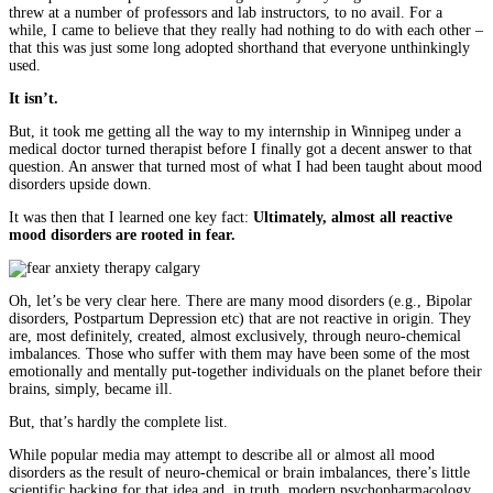
threw at a number of professors and lab instructors, to no avail. For a
while, I came to believe that they really had nothing to do with each other –
that this was just some long adopted shorthand that everyone unthinkingly
used.
It isn’t.
But, it took me getting all the way to my internship in Winnipeg under a
medical doctor turned therapist before I finally got a decent answer to that
question. An answer that turned most of what I had been taught about mood
disorders upside down.
It was then that I learned one key fact:
Ultimately, almost all reactive
mood disorders are rooted in fear.
Oh, let’s be very clear here. There are many mood disorders (e.g., Bipolar
disorders, Postpartum Depression etc) that are not reactive in origin. They
are, most definitely, created, almost exclusively, through neuro-chemical
imbalances. Those who suffer with them may have been some of the most
emotionally and mentally put-together individuals on the planet before their
brains, simply, became ill.
But, that’s hardly the complete list.
While popular media may attempt to describe all or almost all mood
disorders as the result of neuro-chemical or brain imbalances, there’s little
scientific backing for that idea and, in truth, modern psychopharmacology