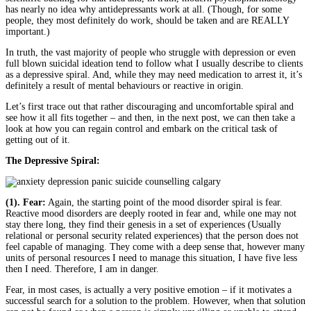
has nearly no idea why antidepressants work at all. (Though, for some
people, they most definitely do work, should be taken and are REALLY
important.)
In truth, the vast majority of people who struggle with depression or even
full blown suicidal ideation tend to follow what I usually describe to clients
as a depressive spiral. And, while they may need medication to arrest it, it’s
definitely a result of mental behaviours or reactive in origin.
Let’s first trace out that rather discouraging and uncomfortable spiral and
see how it all fits together – and then, in the next post, we can then take a
look at how you can regain control and embark on the critical task of
getting out of it.
The Depressive Spiral:
(1). Fear:
Again, the starting point of the mood disorder spiral is fear.
Reactive mood disorders are deeply rooted in fear and, while one may not
stay there long, they find their genesis in a set of experiences (Usually
relational or personal security related experiences) that the person does not
feel capable of managing. They come with a deep sense that, however many
units of personal resources I need to manage this situation, I have five less
then I need. Therefore, I am in danger.
Fear, in most cases, is actually a very positive emotion – if it motivates a
successful search for a solution to the problem. However, when that solution