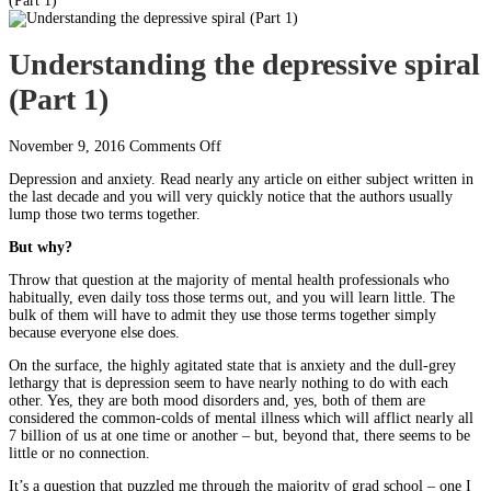
(Part 1)
Understanding the depressive spiral
(Part 1)
on
November 9, 2016
Comments Off
Understanding
Depression and anxiety. Read nearly any article on either subject written in
the
the last decade and you will very quickly notice that the authors usually
depressive
lump those two terms together.
spiral
(Part
But why?
1)
Throw that question at the majority of mental health professionals who
habitually, even daily toss those terms out, and you will learn little. The
bulk of them will have to admit they use those terms together simply
because everyone else does.
On the surface, the highly agitated state that is anxiety and the dull-grey
lethargy that is depression seem to have nearly nothing to do with each
other. Yes, they are both mood disorders and, yes, both of them are
considered the common-colds of mental illness which will afflict nearly all
7 billion of us at one time or another – but, beyond that, there seems to be
little or no connection.
It’s a question that puzzled me through the majority of grad school – one I