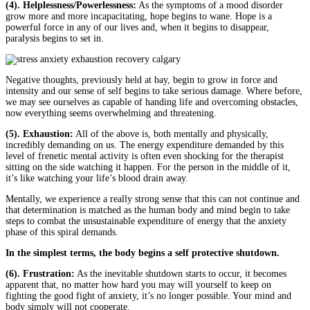
(4). Helplessness/Powerlessness:
As the symptoms of a mood disorder
grow more and more incapacitating, hope begins to wane. Hope is a
powerful force in any of our lives and, when it begins to disappear,
paralysis begins to set in.
Negative thoughts, previously held at bay, begin to grow in force and
intensity and our sense of self begins to take serious damage. Where before,
we may see ourselves as capable of handing life and overcoming obstacles,
now everything seems overwhelming and threatening.
(5). Exhaustion:
All of the above is, both mentally and physically,
incredibly demanding on us. The energy expenditure demanded by this
level of frenetic mental activity is often even shocking for the therapist
sitting on the side watching it happen. For the person in the middle of it,
it’s like watching your life’s blood drain away.
Mentally, we experience a really strong sense that this can not continue and
that determination is matched as the human body and mind begin to take
steps to combat the unsustainable expenditure of energy that the anxiety
phase of this spiral demands.
In the simplest terms, the body begins a self protective shutdown.
(6). Frustration:
As the inevitable shutdown starts to occur, it becomes
apparent that, no matter how hard you may will yourself to keep on
fighting the good fight of anxiety, it’s no longer possible. Your mind and
body simply will not cooperate.