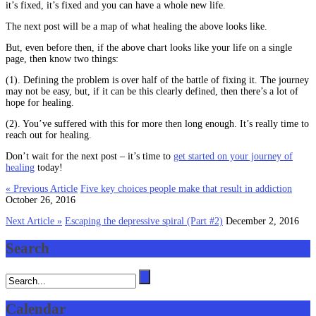
it’s fixed, it’s fixed and you can have a whole new life.
The next post will be a map of what healing the above looks like.
But, even before then, if the above chart looks like your life on a single
page, then know two things:
(1). Defining the problem is over half of the battle of fixing it. The journey
may not be easy, but, if it can be this clearly defined, then there’s a lot of
hope for healing.
(2). You’ve suffered with this for more then long enough. It’s really time to
reach out for healing.
Don’t wait for the next post – it’s time to
get started on your journey of
healing
today!
« Previous Article
Five key choices people make that result in addiction
October 26, 2016
Next Article »
Escaping the depressive spiral (Part #2)
December 2, 2016
Search
Calendar