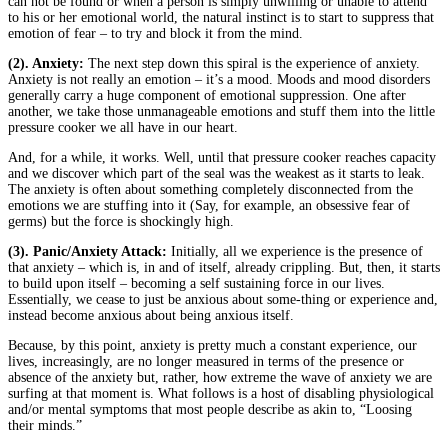
can not be found or when a person is simply unwilling or unable to attend
to his or her emotional world, the natural instinct is to start to suppress that
emotion of fear – to try and block it from the mind.
(2). Anxiety:
The next step down this spiral is the experience of anxiety.
Anxiety is not really an emotion – it’s a mood. Moods and mood disorders
generally carry a huge component of emotional suppression. One after
another, we take those unmanageable emotions and stuff them into the little
pressure cooker we all have in our heart.
And, for a while, it works. Well, until that pressure cooker reaches capacity
and we discover which part of the seal was the weakest as it starts to leak.
The anxiety is often about something completely disconnected from the
emotions we are stuffing into it (Say, for example, an obsessive fear of
germs) but the force is shockingly high.
(3). Panic/Anxiety Attack:
Initially, all we experience is the presence of
that anxiety – which is, in and of itself, already crippling. But, then, it starts
to build upon itself – becoming a self sustaining force in our lives.
Essentially, we cease to just be anxious about some-thing or experience and,
instead become anxious about being anxious itself.
Because, by this point, anxiety is pretty much a constant experience, our
lives, increasingly, are no longer measured in terms of the presence or
absence of the anxiety but, rather, how extreme the wave of anxiety we are
surfing at that moment is. What follows is a host of disabling physiological
and/or mental symptoms that most people describe as akin to, “Loosing
their minds.”