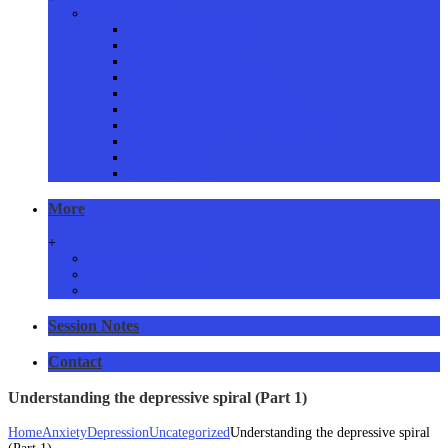
Proven Services
Addictions Counselling
Couples Counselling
Family Counselling
Grief & Loss Counselling
Eating Disorders Counselling
Anger Management Counselling
Stress, Anxiety & Panic Counselling
Issues Resolved
Consent form
Privacy Policy
More
+
Resources and links
Articles
RSS Feed
Session Notes
Contact
Understanding the depressive spiral (Part 1)
Home
Anxiety
Depression
Uncategorized
Understanding the depressive spiral