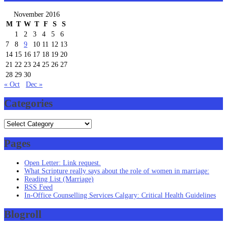
November 2016
M
T
W
T
F
S
S
1
2
3
4
5
6
7
8
9
10
11
12
13
14
15
16
17
18
19
20
21
22
23
24
25
26
27
28
29
30
« Oct
Dec »
Categories
Categories
Pages
Open Letter: Link request.
What Scripture really says about the role of women in marriage:
Reading List (Marriage)
RSS Feed
In-Office Counselling Services Calgary: Critical Health Guidelines
Blogroll