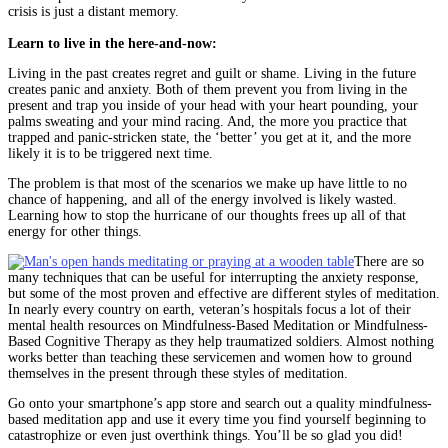
crisis is just a distant memory.
Learn to live in the here-and-now:
Living in the past creates regret and guilt or shame. Living in the future
creates panic and anxiety. Both of them prevent you from living in the
present and trap you inside of your head with your heart pounding, your
palms sweating and your mind racing. And, the more you practice that
trapped and panic-stricken state, the ‘better’ you get at it, and the more
likely it is to be triggered next time.
The problem is that most of the scenarios we make up have little to no
chance of happening, and all of the energy involved is likely wasted.
Learning how to stop the hurricane of our thoughts frees up all of that
energy for other things.
There are so
many techniques that can be useful for interrupting the anxiety response,
but some of the most proven and effective are different styles of meditation.
In nearly every country on earth, veteran’s hospitals focus a lot of their
mental health resources on Mindfulness-Based Meditation or Mindfulness-
Based Cognitive Therapy as they help traumatized soldiers. Almost nothing
works better than teaching these servicemen and women how to ground
themselves in the present through these styles of meditation.
Go onto your smartphone’s app store and search out a quality mindfulness-
based meditation app and use it every time you find yourself beginning to
catastrophize or even just overthink things. You’ll be so glad you did!