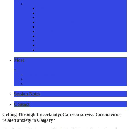
Proven Services
Addictions Counselling
Couples Counselling
Family Counselling
Grief & Loss Counselling
Eating Disorders Counselling
Anger Management Counselling
Stress, Anxiety & Panic Counselling
Issues Resolved
Consent form
Privacy Policy
More
+
Resources and links
Articles
RSS Feed
Session Notes
Contact
Getting Through Uncertainty: Can you survive Coronavirus
related anxiety in Calgary?