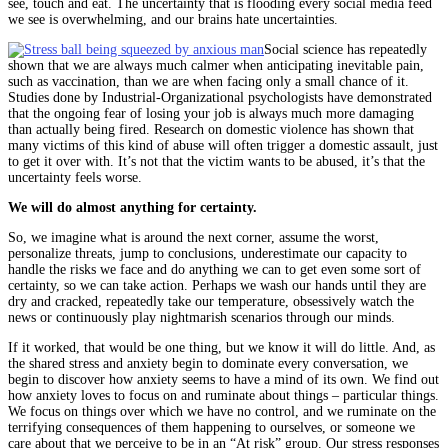
see, touch and eat. The uncertainty that is flooding every social media feed
we see is overwhelming, and our brains hate uncertainties.
Social science has repeatedly
shown that we are always much calmer when anticipating inevitable pain,
such as vaccination, than we are when facing only a small chance of it.
Studies done by Industrial-Organizational psychologists have demonstrated
that the ongoing fear of losing your job is always much more damaging
than actually being fired. Research on domestic violence has shown that
many victims of this kind of abuse will often trigger a domestic assault, just
to get it over with. It’s not that the victim wants to be abused, it’s that the
uncertainty feels worse.
We will do almost anything for certainty.
So, we imagine what is around the next corner, assume the worst,
personalize threats, jump to conclusions, underestimate our capacity to
handle the risks we face and do anything we can to get even some sort of
certainty, so we can take action. Perhaps we wash our hands until they are
dry and cracked, repeatedly take our temperature, obsessively watch the
news or continuously play nightmarish scenarios through our minds.
If it worked, that would be one thing, but we know it will do little. And, as
the shared stress and anxiety begin to dominate every conversation, we
begin to discover how anxiety seems to have a mind of its own. We find out
how anxiety loves to focus on and ruminate about things – particular things.
We focus on things over which we have no control, and we ruminate on the
terrifying consequences of them happening to ourselves, or someone we
care about that we perceive to be in an “At risk” group. Our stress responses