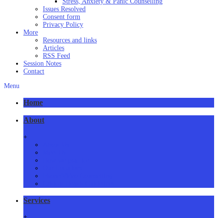
Stress, Anxiety & Panic Counselling
Issues Resolved
Consent form
Privacy Policy
More
Resources and links
Articles
RSS Feed
Session Notes
Contact
Menu
Home
About
+
About Us
Meet Us
How we practice
Our Locations
Phone/Video Counselling
Critical Health Guidelines
Services
+