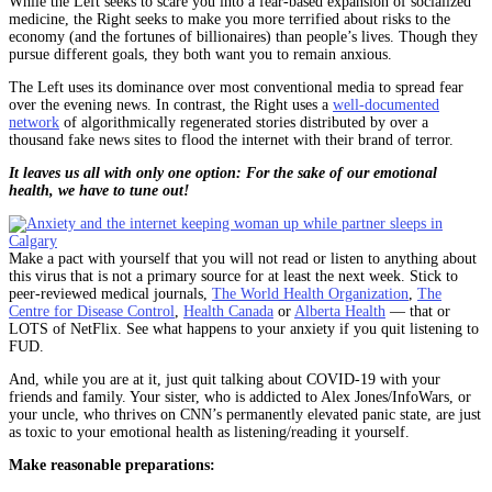
While the Left seeks to scare you into a fear-based expansion of socialized
medicine, the Right seeks to make you more terrified about risks to the
economy (and the fortunes of billionaires) than people’s lives. Though they
pursue different goals, they both want you to remain anxious.
The Left uses its dominance over most conventional media to spread fear
over the evening news. In contrast, the Right uses a
well-documented
network
of algorithmically regenerated stories distributed by over a
thousand fake news sites to flood the internet with their brand of terror.
It leaves us all with only one option: For the sake of our emotional
health, we have to tune out!
Make a pact with yourself that you will not read or listen to anything about
this virus that is not a primary source for at least the next week. Stick to
peer-reviewed medical journals,
The World Health Organization
,
The
Centre for Disease Control
,
Health Canada
or
Alberta Health
— that or
LOTS of NetFlix. See what happens to your anxiety if you quit listening to
FUD.
And, while you are at it, just quit talking about COVID-19 with your
friends and family. Your sister, who is addicted to Alex Jones/InfoWars, or
your uncle, who thrives on CNN’s permanently elevated panic state, are just
as toxic to your emotional health as listening/reading it yourself.
Make reasonable preparations: