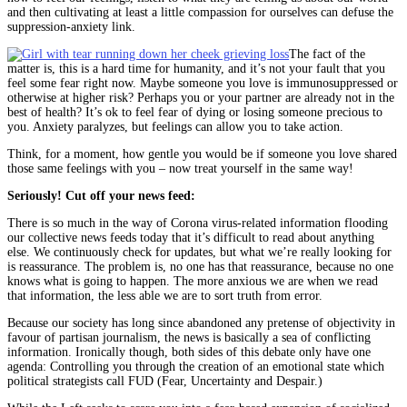
and then cultivating at least a little compassion for ourselves can defuse the
suppression-anxiety link.
The fact of the
matter is, this is a hard time for humanity, and it’s not your fault that you
feel some fear right now. Maybe someone you love is immunosuppressed or
otherwise at higher risk? Perhaps you or your partner are already not in the
best of health? It’s ok to feel fear of dying or losing someone precious to
you. Anxiety paralyzes, but feelings can allow you to take action.
Think, for a moment, how gentle you would be if someone you love shared
those same feelings with you – now treat yourself in the same way!
Seriously! Cut off your news feed:
There is so much in the way of Corona virus-related information flooding
our collective news feeds today that it’s difficult to read about anything
else. We continuously check for updates, but what we’re really looking for
is reassurance. The problem is, no one has that reassurance, because no one
knows what is going to happen. The more anxious we are when we read
that information, the less able we are to sort truth from error.
Because our society has long since abandoned any pretense of objectivity in
favour of partisan journalism, the news is basically a sea of conflicting
information. Ironically though, both sides of this debate only have one
agenda: Controlling you through the creation of an emotional state which
political strategists call FUD (Fear, Uncertainty and Despair.)