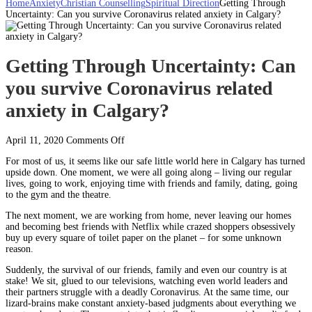
Home
Anxiety
Christian Counselling
Spiritual Direction
Getting Through
Uncertainty: Can you survive Coronavirus related anxiety in Calgary?
Getting Through Uncertainty: Can
you survive Coronavirus related
anxiety in Calgary?
on
April 11, 2020
Comments Off
Getting
For most of us, it seems like our safe little world here in Calgary has turned
Through
upside down. One moment, we were all going along – living our regular
Uncertainty:
lives, going to work, enjoying time with friends and family, dating, going
Can
to the gym and the theatre.
you
survive
The next moment, we are working from home, never leaving our homes
Coronavirus
and becoming best friends with Netflix while crazed shoppers obsessively
related
buy up every square of toilet paper on the planet – for some unknown
anxiety
reason.
in
Calgary?
Suddenly, the survival of our friends, family and even our country is at
stake! We sit, glued to our televisions, watching even world leaders and
their partners struggle with a deadly Coronavirus. At the same time, our
lizard-brains make constant anxiety-based judgments about everything we