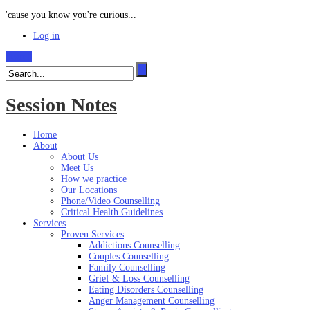
'cause you know you're curious...
Log in
Search
Session Notes
Home
About
About Us
Meet Us
How we practice
Our Locations
Phone/Video Counselling
Critical Health Guidelines
Services
Proven Services
Addictions Counselling
Couples Counselling
Family Counselling
Grief & Loss Counselling
Eating Disorders Counselling
Anger Management Counselling