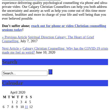
experience delivering quality psychological counselling via phone and ultra-
private video. Our Calgary Christian Counsellors can help you both address
the uncertainty and anxiety as well as help you come out of this time more
resilient, healthier and more in charge of your life and well being than you
ever believed possible.
Don’t suffer alone;
reach out for phone or video Christian counselling
sessions today
!
« Previous Article
Spiritual Direction Calgary: The Heart of Grief
Counselling.
July 7, 2017
Next Article »
Calgary Christian Counselling: Why has the COVID-19 crisis
made me feel so weird?
June 10, 2020
Search
Calendar
April 2020
M
T
W
T
F
S
S
1
2
3
4
5
6
7
8
9
10
11
12