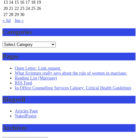
13
14
15
16
17
18
19
20
21
22
23
24
25
26
27
28
29
30
« Jul
Jun »
Categories
Categories
Pages
Open Letter: Link request.
What Scripture really says about the role of women in marriage:
Reading List (Marriage)
RSS Feed
In-Office Counselling Services Calgary: Critical Health Guidelines
Blogroll
Articles Page
NakedPastor
Archives