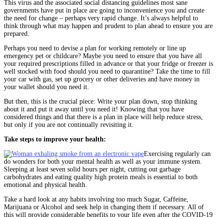
This virus and the associated social distancing guidelines most sane
governments have put in place are going to inconvenience you and create
the need for change – perhaps very rapid change. It’s always helpful to
think through what may happen and prudent to plan ahead to ensure you are
prepared.
Perhaps you need to devise a plan for working remotely or line up
emergency pet or childcare? Maybe you need to ensure that you have all
your required prescriptions filled in advance or that your fridge or freezer is
well stocked with food should you need to quarantine? Take the time to fill
your car with gas, set up grocery or other deliveries and have money in
your wallet should you need it.
But then, this is the crucial piece: Write your plan down, stop thinking
about it and put it away until you need it! Knowing that you have
considered things and that there is a plan in place will help reduce stress,
but only if you are not continually revisiting it.
Take steps to improve your health:
Exercising regularly can
do wonders for both your mental health as well as your immune system.
Sleeping at least seven solid hours per night, cutting out garbage
carbohydrates and eating quality high protein meals is essential to both
emotional and physical health.
Take a hard look at any habits involving too much Sugar, Caffeine,
Marijuana or Alcohol and seek help in changing them if necessary. All of
this will provide considerable benefits to your life even after the COVID-19