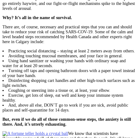
go entirely haywire, and our fight-or-flight mechanisms spike to the highest
levels of arousal.
Why? It’s all in the name of survival.
There are, of course, necessary and practical steps that you can and should
take to reduce your risk of catching SARS-COV-19. Some of the calm and
level headed steps recommended by Health Canada and other experts right
here in Calgary include:
Practicing social distancing – staying at least 2 meters away from others.
Avoiding touching mucosal membranes, and your face in general.
Using hand sanitizer or washing your hands with ordinary soap and
water for at least 20 seconds.
Turning off taps and opening bathroom doors with a paper towel instead
of your bare hands.
Disinfecting shopping cart handles and other high-touch surfaces such as
light switches.
Coughing or sneezing into a tissue or, at least, your elbow.
Exercise, get lots of sleep, eat well and keep your immune system
healthy.
And, above all else, DON’T go to work if you are sick, avoid public
places and self-quarantine for 14 days.
But, even if we do all of those common-sense steps, the anxiety is still
there. And, it’s utterly exhausting.
We know that scientists have