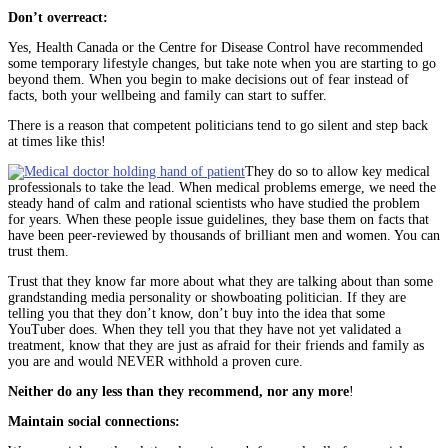
Don’t overreact:
Yes, Health Canada or the Centre for Disease Control have recommended
some temporary lifestyle changes, but take note when you are starting to go
beyond them. When you begin to make decisions out of fear instead of
facts, both your wellbeing and family can start to suffer.
There is a reason that competent politicians tend to go silent and step back
at times like this!
They do so to allow key medical
professionals to take the lead. When medical problems emerge, we need the
steady hand of calm and rational scientists who have studied the problem
for years. When these people issue guidelines, they base them on facts that
have been peer-reviewed by thousands of brilliant men and women. You can
trust them.
Trust that they know far more about what they are talking about than some
grandstanding media personality or showboating politician. If they are
telling you that they don’t know, don’t buy into the idea that some
YouTuber does. When they tell you that they have not yet validated a
treatment, know that they are just as afraid for their friends and family as
you are and would NEVER withhold a proven cure.
Neither do any less than they recommend, nor any more
!
Maintain social connections: