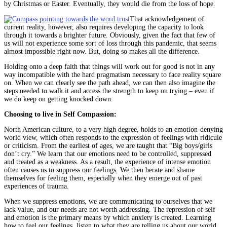
by Christmas or Easter. Eventually, they would die from the loss of hope.
That acknowledgement of
current reality, however, also requires developing the capacity to look
through it towards a brighter future. Obviously, given the fact that few of
us will not experience some sort of loss through this pandemic, that seems
almost impossible right now. But, doing so makes all the difference.
Holding onto a deep faith that things will work out for good is not in any
way incompatible with the hard pragmatism necessary to face reality square
on. When we can clearly see the path ahead, we can then also imagine the
steps needed to walk it and access the strength to keep on trying – even if
we do keep on getting knocked down.
Choosing to live in Self Compassion:
North American culture, to a very high degree, holds to an emotion-denying
world view, which often responds to the expression of feelings with ridicule
or criticism. From the earliest of ages, we are taught that “Big boys/girls
don’t cry.” We learn that our emotions need to be controlled, suppressed
and treated as a weakness. As a result, the experience of intense emotion
often causes us to suppress our feelings. We then berate and shame
themselves for feeling them, especially when they emerge out of past
experiences of trauma.
When we suppress emotions, we are communicating to ourselves that we
lack value, and our needs are not worth addressing. The repression of self
and emotion is the primary means by which anxiety is created. Learning
how to feel our feelings, listen to what they are telling us about our world