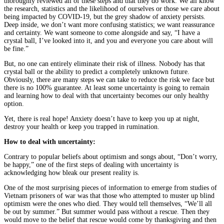
thoroughly reviewed all of these steps and that they do work. We all know
the research, statistics and the likelihood of ourselves or those we care about
being impacted by COVID-19, but the grey shadow of anxiety persists.
Deep inside, we don’t want more confusing statistics; we want reassurance
and certainty. We want someone to come alongside and say, “I have a
crystal ball, I’ve looked into it, and you and everyone you care about will
be fine.”
But, no one can entirely eliminate their risk of illness. Nobody has that
crystal ball or the ability to predict a completely unknown future.
Obviously, there are many steps we can take to reduce the risk we face but
there is no 100% guarantee. At least some uncertainty is going to remain
and learning how to deal with that uncertainty becomes our only healthy
option.
Yet, there is real hope! Anxiety doesn’t have to keep you up at night,
destroy your health or keep you trapped in rumination.
How to deal with uncertainty:
Contrary to popular beliefs about optimism and songs about, “Don’t worry,
be happy,” one of the first steps of dealing with uncertainty is
acknowledging how bleak our present reality is.
One of the most surprising pieces of information to emerge from studies of
Vietnam prisoners of war was that those who attempted to muster up blind
optimism were the ones who died. They would tell themselves, “We’ll all
be out by summer.” But summer would pass without a rescue. Then they
would move to the belief that rescue would come by thanksgiving and then