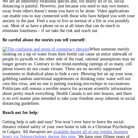
We are an inherently relational species and, for nearly all of us, social
distancing is painful. However, just because you need to stay two meters
away from others doesn’t mean you have to be alone. Video applications
can enable you to stay connected with those who have helped you with your
anxiety in the past. Find a way to live as normal of a life as you possibly
can. Most of us have a phone on us at all times that can do much to
eliminate loneliness – if we take the risk and reach out.
Be careful about the stories you tell yourself:
When someone merely
choking on a sip of water from their bottle can cause an entire sidewalk of
people to jaywalk to the other side of the road, rational assumptions may no
longer govern us. Contrary to the mind-numbing rantings of so many, cell
phone towers do not create viruses. There are no secretly suppressed
treatments or diabolical plans to hide a cure. Blowing hot air up your nose,
gobbling random nutritional supplements or drinking tonic water will not
cure this virus, and no one is putting tracking-microchips in vaccinations.
Politicians still remain a terrible source for accurate scientific information
about pretty much everything. Health Canada is not into hoaxes, and there
is no evil master plan intended to take your freedom away inherent in social
distancing guidelines.
Reach out for help:
Getting help is safe and easy! You won’t ever have to leave the social-
distance related safety of your own home to talk to a Christian Psychologist
in Calgary. All therapists are
available during all of our regular business
hours via Telepsychology during this time
. We have over fifteen years of