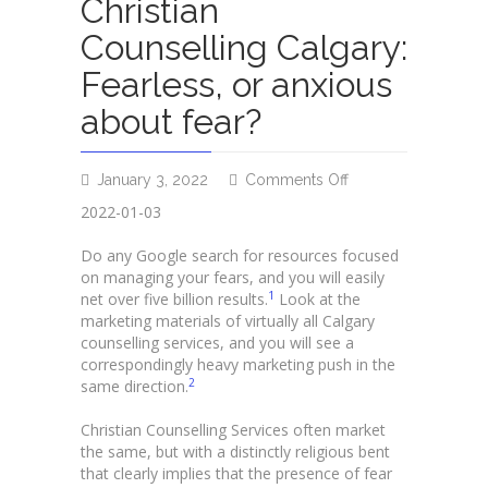
Christian
Counselling Calgary:
Fearless, or anxious
about fear?
on
January 3, 2022
Comments Off
Christian
2022-01-03
Counselling
Calgary:
Do any Google search for resources focused
Fearless,
on managing your fears, and you will easily
or
1
net over five billion results.
Look at the
anxious
marketing materials of virtually all Calgary
about
counselling services, and you will see a
fear?
correspondingly heavy marketing push in the
2
same direction.
Christian Counselling Services often market
the same, but with a distinctly religious bent
that clearly implies that the presence of fear