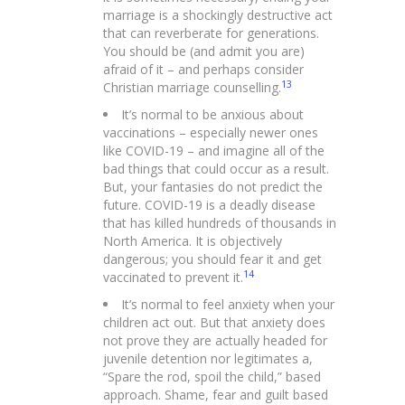
marriage is a shockingly destructive act
that can reverberate for generations.
You should be (and admit you are)
afraid of it – and perhaps consider
13
Christian marriage counselling.
It’s normal to be anxious about
vaccinations – especially newer ones
like COVID-19 – and imagine all of the
bad things that could occur as a result.
But, your fantasies do not predict the
future. COVID-19 is a deadly disease
that has killed hundreds of thousands in
North America. It is objectively
dangerous; you should fear it and get
14
vaccinated to prevent it.
It’s normal to feel anxiety when your
children act out. But that anxiety does
not prove they are actually headed for
juvenile detention nor legitimates a,
“Spare the rod, spoil the child,” based
approach. Shame, fear and guilt based