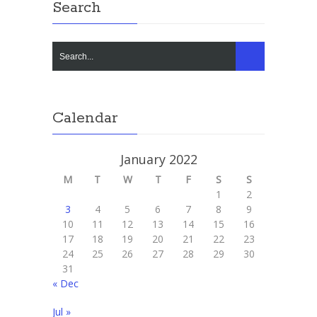
Search
Calendar
January 2022
M
T
W
T
F
S
S
1
2
3
4
5
6
7
8
9
10
11
12
13
14
15
16
17
18
19
20
21
22
23
24
25
26
27
28
29
30
31
« Dec
Jul »