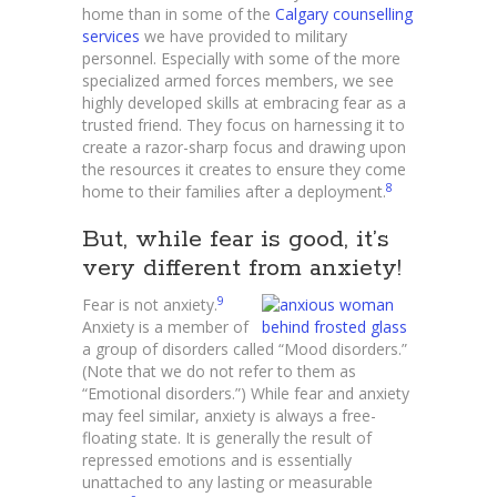
home than in some of the
Calgary counselling
services
we have provided to military
personnel. Especially with some of the more
specialized armed forces members, we see
highly developed skills at embracing fear as a
trusted friend. They focus on harnessing it to
create a razor-sharp focus and drawing upon
the resources it creates to ensure they come
8
home to their families after a deployment.
But, while fear is good, it’s
very different from anxiety!
9
Fear is not anxiety.
Anxiety is a member of
a group of disorders called “Mood disorders.”
(Note that we do not refer to them as
“Emotional disorders.”) While fear and anxiety
may feel similar, anxiety is always a free-
floating state. It is generally the result of
repressed emotions and is essentially
unattached to any lasting or measurable