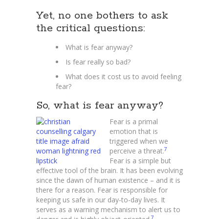
Yet, no one bothers to ask
the critical questions:
What is fear anyway?
Is fear really so bad?
What does it cost us to avoid feeling
fear?
So, what is fear anyway?
Fear is a primal
emotion that is
triggered when we
7
perceive a threat.
Fear is a simple but
effective tool of the brain. It has been evolving
since the dawn of human existence – and it is
there for a reason. Fear is responsible for
keeping us safe in our day-to-day lives. It
serves as a warning mechanism to alert us to
7