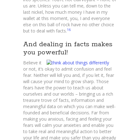
us are. Unless you can tell me, down to the
last nickel, how much money I have in my
wallet at this moment, you, I and everyone
else on this ball of rock have no other choice
16
but to deal with facts.
And dealing in facts makes
you powerful!
Believe it
or not, it’s okay to admit confusion and feel
fear. Neither will kill you and, if you let it, fear
will cause your mind to grow sharp. Those
fears have the power to teach us about
ourselves and our worlds – bringing us a rich
treasure trove of facts, information and
meaningful data on which you can make well-
founded and beneficial decisions. Far from
making you anxious, facing and feeling your
fears will calm your anxieties and enable you
to take real and meaningful action to better
your life and make you safer than you already