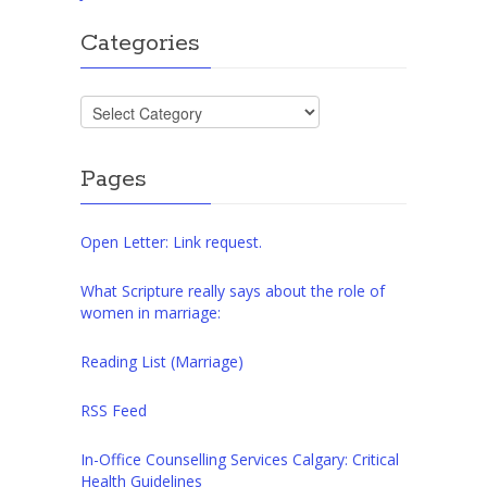
Categories
Categories
Pages
Open Letter: Link request.
What Scripture really says about the role of
women in marriage:
Reading List (Marriage)
RSS Feed
In-Office Counselling Services Calgary: Critical
Health Guidelines