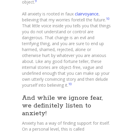
9
object.
All anxiety is rooted in faux
clairvoyance
,
10
believing that my worries foretell the future.
That little voice inside you tells you that things
you do not understand or control are
dangerous. That change is an evil and
terrifying thing, and you are sure to end up
harmed, shamed, rejected, alone or
otherwise hurt by whatever you are anxious
about. Like any good fortune teller, these
internal stories are object-free, vague and
undefined enough that you can make up your
own utterly convincing story and then delude
10
yourself into believing it.
And while we ignore fear,
we definitely listen to
anxiety!
Anxiety has a way of finding support for itself.
On a personal level, this is called