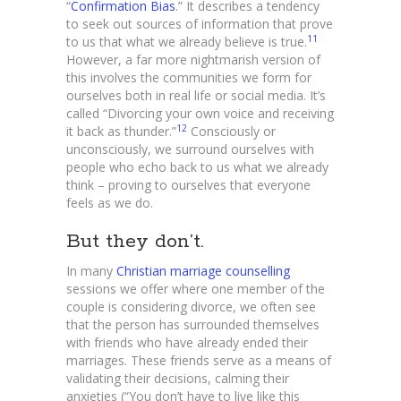
“
Confirmation Bias
.” It describes a tendency
to seek out sources of information that prove
11
to us that what we already believe is true.
However, a far more nightmarish version of
this involves the communities we form for
ourselves both in real life or social media. It’s
called “Divorcing your own voice and receiving
12
it back as thunder.”
Consciously or
unconsciously, we surround ourselves with
people who echo back to us what we already
think – proving to ourselves that everyone
feels as we do.
But they don’t.
In many
Christian marriage counselling
sessions we offer where one member of the
couple is considering divorce, we often see
that the person has surrounded themselves
with friends who have already ended their
marriages. These friends serve as a means of
validating their decisions, calming their
anxieties (“You don’t have to live like this