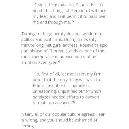
“Fear is the mind-killer. Fear is the little
death that brings obliteration. I will face
my fear, and I will permit it to pass over
5
me and through me.”
Turning to the generally dubious wisdom of
politics and politicians: During his twenty-
minute long inaugural address, Rosevelt’s epic
paraphrase of Thoreau stands as one of the
most memorable denouncements of an
6
emotion ever given:
“So, first of all, let me assert my firm
belief that the only thing we have to
fear is…fear itself — nameless,
unreasoning, unjustified terror which
paralyzes needed efforts to convert
6
retreat into advance.”
Nearly all of our popular culture agrees: Fear
is wrong, and you should be ashamed of
feeling it.