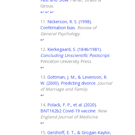
Giroux.
↩
↩
↩
Nickerson, R. S. (1998).
Confirmation bias
.
Review of
General Psychology
.
↩
Kierkegaard, S. (1846/1981).
Concluding Unscientific Postscript
.
Princeton University Press.
↩
Gottman, J. M., & Levenson, R.
W. (2000). Predicting divorce
.
Journal
of Marriage and Family
.
↩
Polack, F. P., et al. (2020).
BNT162b2 Covid-19 vaccine
.
New
England Journal of Medicine
.
↩
Gershoff, E. T., & Grogan-Kaylor,