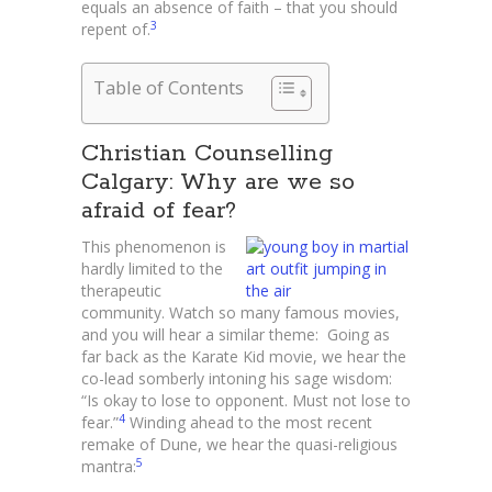
equals an absence of faith – that you should
3
repent of.
Table of Contents
Christian Counselling
Calgary: Why are we so
afraid of fear?
This phenomenon is
hardly limited to the
therapeutic
community. Watch so many famous movies,
and you will hear a similar theme: Going as
far back as the Karate Kid movie, we hear the
co-lead somberly intoning his sage wisdom:
“Is okay to lose to opponent. Must not lose to
4
fear.”
Winding ahead to the most recent
remake of Dune, we hear the quasi-religious
5
mantra: