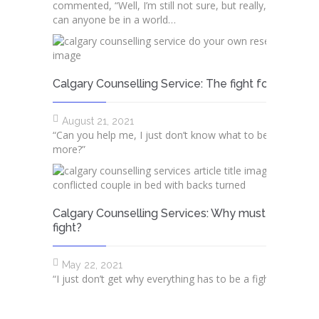
commented, “Well, I’m still not sure, but really, how sure
can anyone be in a world…
Calgary Counselling Service: The fight for truth
August 21, 2021
“Can you help me, I just don’t know what to believe any
more?” ​​
Calgary Counselling Services: Why must we alwa
fight?
May 22, 2021
“I just don’t get why everything has to be a fight with you