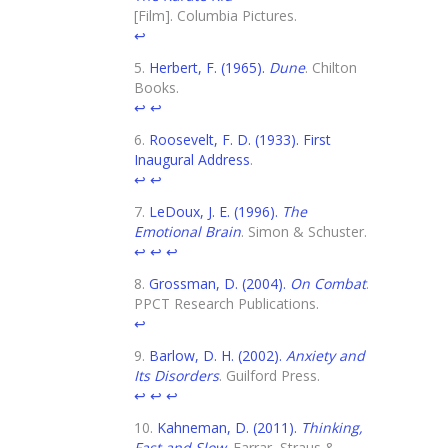
[Film]. Columbia Pictures.
↩
Herbert, F. (1965).
Dune
. Chilton
Books.
↩
↩
Roosevelt, F. D. (1933). First
Inaugural Address
.
↩
↩
LeDoux, J. E. (1996).
The
Emotional Brain
. Simon & Schuster.
↩
↩
↩
Grossman, D. (2004).
On Combat
.
PPCT Research Publications.
↩
Barlow, D. H. (2002).
Anxiety and
Its Disorders
. Guilford Press.
↩
↩
↩
Kahneman, D. (2011).
Thinking,
Fast and Slow
. Farrar, Straus &