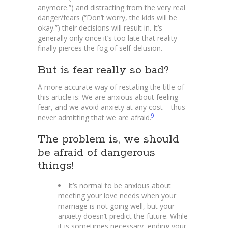
anymore.”) and distracting from the very real
danger/fears (“Don’t worry, the kids will be
okay.”) their decisions will result in. It’s
generally only once it’s too late that reality
finally pierces the fog of self-delusion.
But is fear really so bad?
A more accurate way of restating the title of
this article is: We are anxious about feeling
fear, and we avoid anxiety at any cost – thus
9
never admitting that we are afraid.
The problem is, we should
be afraid of dangerous
things!
It’s normal to be anxious about
meeting your love needs when your
marriage is not going well, but your
anxiety doesn’t predict the future. While
it is sometimes necessary, ending your