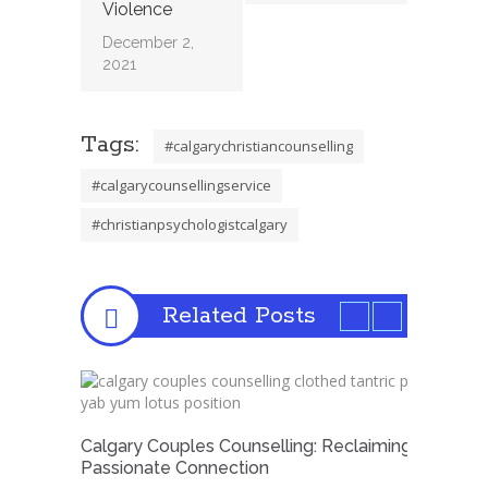
Violence
December 2,
2021
Tags:
#calgarychristiancounselling
#calgarycounsellingservice
#christianpsychologistcalgary
Related Posts
Calgary Couples Counselling: Reclaiming
Passionate Connection