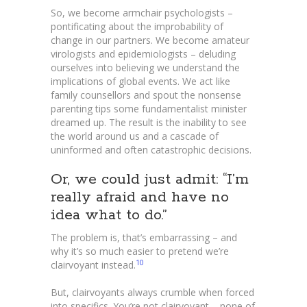
So, we become armchair psychologists –
pontificating about the improbability of
change in our partners. We become amateur
virologists and epidemiologists – deluding
ourselves into believing we understand the
implications of global events. We act like
family counsellors and spout the nonsense
parenting tips some fundamentalist minister
dreamed up. The result is the inability to see
the world around us and a cascade of
uninformed and often catastrophic decisions.
Or, we could just admit: “I’m
really afraid and have no
idea what to do.”
The problem is, that’s embarrassing – and
why it’s so much easier to pretend we’re
10
clairvoyant instead.
But, clairvoyants always crumble when forced
into specifics. You’re not clairvoyant – none of