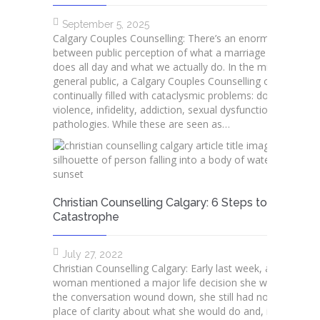
September 5, 2025
Calgary Couples Counselling: There’s an enormous gap
between public perception of what a marriage therapist
does all day and what we actually do. In the mind of the
general public, a Calgary Couples Counselling office is
continually filled with cataclysmic problems: domestic
violence, infidelity, addiction, sexual dysfunction, and othe
pathologies. While these are seen as…
Christian Counselling Calgary: 6 Steps to Avoid
Catastrophe
July 27, 2022
Christian Counselling Calgary: Early last week, a young
woman mentioned a major life decision she was facing. 
the conversation wound down, she still had not reached 
place of clarity about what she would do and, in frustratio