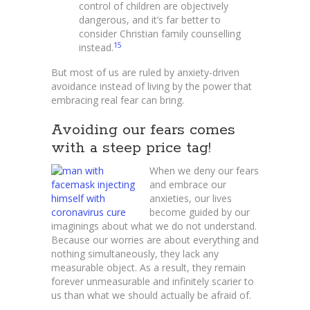
control of children are objectively
dangerous, and it’s far better to
consider Christian family counselling
15
instead.
But most of us are ruled by anxiety-driven
avoidance instead of living by the power that
embracing real fear can bring.
Avoiding our fears comes
with a steep price tag!
When we deny our fears
and embrace our
anxieties, our lives
become guided by our
imaginings about what we do not understand.
Because our worries are about everything and
nothing simultaneously, they lack any
measurable object. As a result, they remain
forever unmeasurable and infinitely scarier to
us than what we should actually be afraid of.