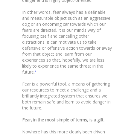
danger and is highly object-oriented.
In other words, fear always has a definable
and measurable object such as an aggressive
dog or an oncoming car towards which our
fears are directed. It is our mind’s way of
focusing itself and cancelling other
distractions. It can motivate us to take
defensive or offensive action towards or away
from that object and learn from our
experiences so that, hopefully, we are less
likely to experience the same threat in the
7
future.
Fear is a powerful tool, a means of gathering
our resources to meet a challenge and a
brilliantly integrated system that ensures we
both remain safe and learn to avoid danger in
the future.
Fear, in the most simple of terms, is a gift.
Nowhere has this more clearly been driven