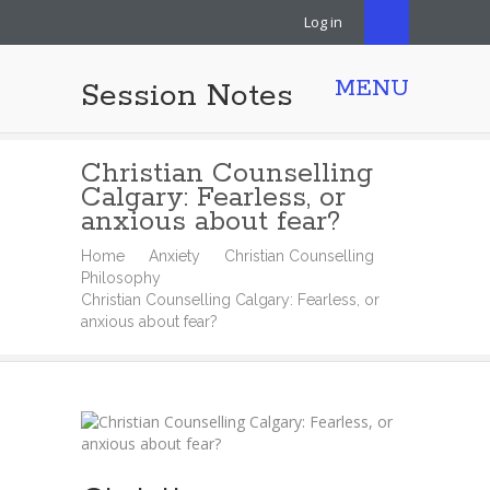
Log in
MENU
Session Notes
Christian Counselling
Calgary: Fearless, or
anxious about fear?
Home
Anxiety
Christian Counselling
Philosophy
Christian Counselling Calgary: Fearless, or
anxious about fear?