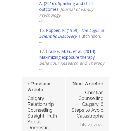
A. (2016). Spanking and child
outcomes
.
Journal of Family
Psychology
.
↩
Popper, K. (1959).
The Logic of
Scientific Discovery
. Hutchinson.
↩
Craske, M. G., et al. (2014).
Maximizing exposure therapy
.
Behaviour Research and Therapy
.
↩
« Previous
Next Article »
Article
Christian
Calgary
Counselling
Relationship
Calgary: 6
Counselling:
Steps to Avoid
Straight Truth
Catastrophe
About
July 27, 2022
Domestic