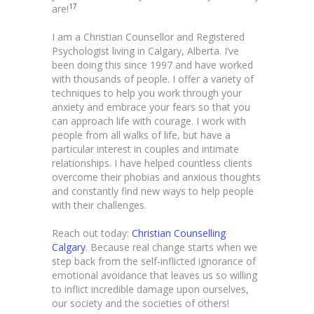
17
are!
I am a Christian Counsellor and Registered
Psychologist living in Calgary, Alberta. I’ve
been doing this since 1997 and have worked
with thousands of people. I offer a variety of
techniques to help you work through your
anxiety and embrace your fears so that you
can approach life with courage. I work with
people from all walks of life, but have a
particular interest in couples and intimate
relationships. I have helped countless clients
overcome their phobias and anxious thoughts
and constantly find new ways to help people
with their challenges.
Reach out today:
Christian Counselling
Calgary
. Because real change starts when we
step back from the self-inflicted ignorance of
emotional avoidance that leaves us so willing
to inflict incredible damage upon ourselves,
our society and the societies of others!