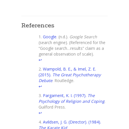
References
Google
. (n.d.).
Google Search
(search engine). (Referenced for the
“Google search…results” claim as a
general observation of scale).
↩
Wampold, B. E., & Imel, Z. E.
(2015).
The Great Psychotherapy
Debate
. Routledge.
↩
Pargament, K. I. (1997).
The
Psychology of Religion and Coping
.
Guilford Press.
↩
Avildsen, J. G. (Director). (1984).
The Karate Kid