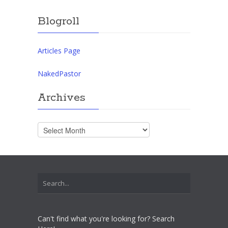
Blogroll
Articles Page
NakedPastor
Archives
Archives
Can't find what you're looking for? Search