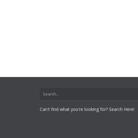
Can't find what you're looking for? Search Here!