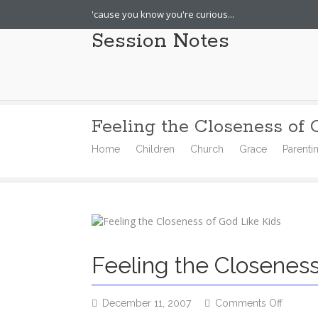
'cause you know you're curious...
Session Notes
Feeling the Closeness of 
Home
Children
Church
Grace
Parenti
Feeling the Closeness
on
December 11, 2007
Comments Off
Feeling