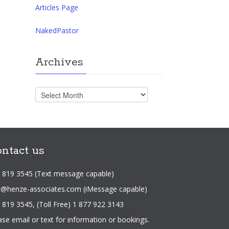
Articles Page
NakedPastor
Archives
Archives
ntact us
 819 3545 (Text message capable)
o@henze-associates.com
(iMessage capable)
 819 3545, (Toll Free) 1 877 922 3143
ase email or text for information or bookings.