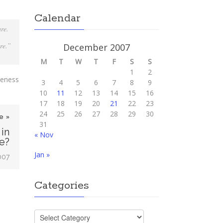
Calendar
are.
re.”
December 2007
M
T
W
T
F
S
S
1
2
oseness
3
4
5
6
7
8
9
10
11
12
13
14
15
16
17
18
19
20
21
22
23
24
25
26
27
28
29
30
e »
31
 in
« Nov
e?
Jan »
007
Categories
Categories