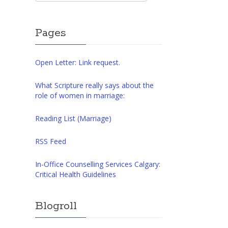
Pages
Open Letter: Link request.
What Scripture really says about the
role of women in marriage:
Reading List (Marriage)
RSS Feed
In-Office Counselling Services Calgary:
Critical Health Guidelines
Blogroll