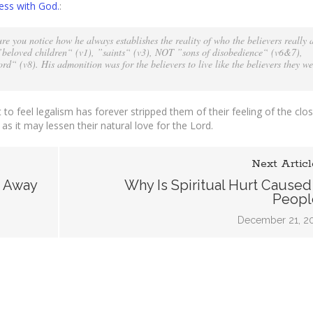
ess with God.
:
ess
e you notice how he always establishes the reality of who the believers really 
s ”beloved children“ (v1), ”saints“ (v3), NOT ”sons of disobedience“ (v6&7),
d“ (v8). His admonition was for the believers to live like the believers they we
t to feel legalism has forever stripped them of their feeling of the cl
 as it may lessen their natural love for the Lord.
Next Articl
k Away
Why Is Spiritual Hurt Caused
Peopl
December 21, 2