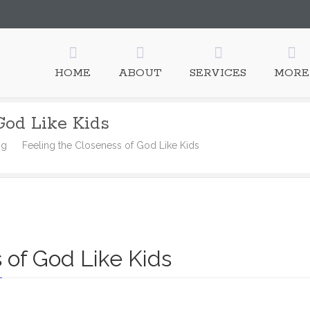
HOME
ABOUT
SERVICES
MORE
God Like Kids
ng
Feeling the Closeness of God Like Kids
 of God Like Kids