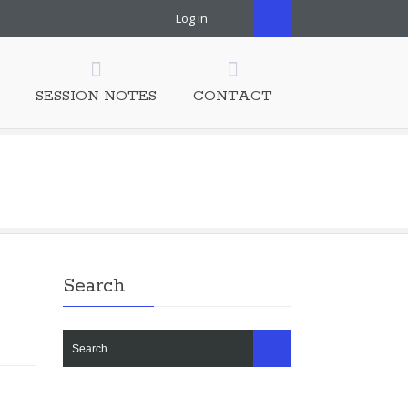
Log in
SESSION NOTES
CONTACT
Search