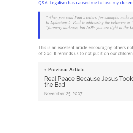
Q&A: Legalism has caused me to lose my closen
the
Closen
“When you read Paul’s letters, for example, make sur
of
In Ephesians 5, Paul is addressing the believers a
God
”formerly darkness, but NOW you are light in the Lor
Like
Kids
This is an excellent article encouraging others no
of God. It reminds us to not put it on our children
« Previous Article
Real Peace Because Jesus Too
the Bad
November 25, 2007