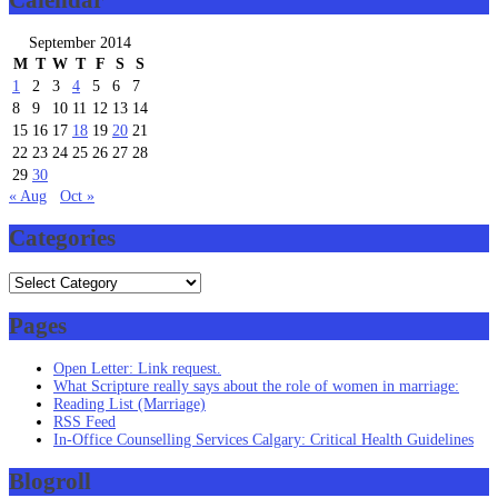
Calendar
September 2014
M
T
W
T
F
S
S
1
2
3
4
5
6
7
8
9
10
11
12
13
14
15
16
17
18
19
20
21
22
23
24
25
26
27
28
29
30
« Aug
Oct »
Categories
Categories
Pages
Open Letter: Link request.
What Scripture really says about the role of women in marriage:
Reading List (Marriage)
RSS Feed
In-Office Counselling Services Calgary: Critical Health Guidelines
Blogroll