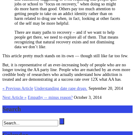
jobs or school to “focus on recovery,” when doing so might
do more harm than good. Others pay too much attention to
getting people to take on an addict identity rather than on
harm related to drug use when, in fact, looking at other facets
of the self may be more helpful.
There are many paths to recovery – and if we want to help
people get there, we need to explore all of them. That means
recognizing that natural recovery exists and not dismissing
data we don’t like.
This article pretty much stands on its own — though still like far too few.
But, it is representative of an ever-increasing body of people who are no
longer towing the AA party line. People who are matched by an even more
credible body of researchers who actually understand how addiction is
treated and are demonstrating at a success rate over 12X what AA has.
« Previous Article
Understanding date rape drugs.
September 20, 2014
Next Article »
Empathy -- minus reason?
October 3, 2014
Search