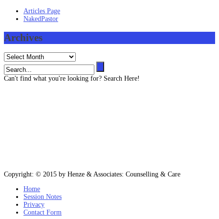
Articles Page
NakedPastor
Archives
Archives
Can't find what you're looking for? Search Here!
Contact us
403 819 3545 (Text message capable)
info@henze-associates.com
(iMessage capable)
403 819 3545, (Toll Free) 1 877 922 3143
Please email or text for information or bookings.
Copyright: © 2015 by Henze & Associates: Counselling & Care
Home
Session Notes
Privacy
Contact Form