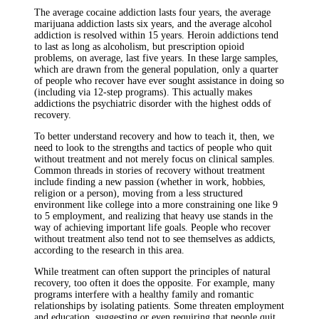
The average cocaine addiction lasts four years, the average
marijuana addiction lasts six years, and the average alcohol
addiction is resolved within 15 years. Heroin addictions tend
to last as long as alcoholism, but prescription opioid
problems, on average, last five years. In these large samples,
which are drawn from the general population, only a quarter
of people who recover have ever sought assistance in doing so
(including via 12-step programs). This actually makes
addictions the psychiatric disorder with the highest odds of
recovery.
To better understand recovery and how to teach it, then, we
need to look to the strengths and tactics of people who quit
without treatment and not merely focus on clinical samples.
Common threads in stories of recovery without treatment
include finding a new passion (whether in work, hobbies,
religion or a person), moving from a less structured
environment like college into a more constraining one like 9
to 5 employment, and realizing that heavy use stands in the
way of achieving important life goals. People who recover
without treatment also tend not to see themselves as addicts,
according to the research in this area.
While treatment can often support the principles of natural
recovery, too often it does the opposite. For example, many
programs interfere with a healthy family and romantic
relationships by isolating patients. Some threaten employment
and education, suggesting or even requiring that people quit