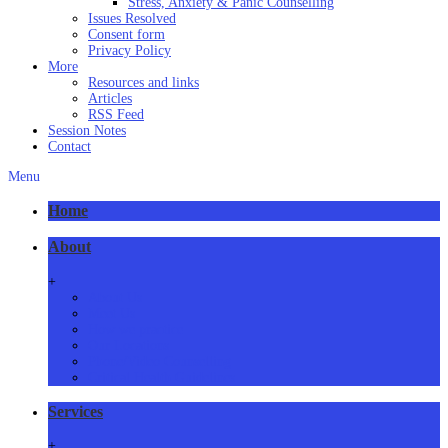
Stress, Anxiety & Panic Counselling
Issues Resolved
Consent form
Privacy Policy
More
Resources and links
Articles
RSS Feed
Session Notes
Contact
Menu
Home
About
+
About Us
Meet Us
How we practice
Our Locations
Phone/Video Counselling
Critical Health Guidelines
Services
+