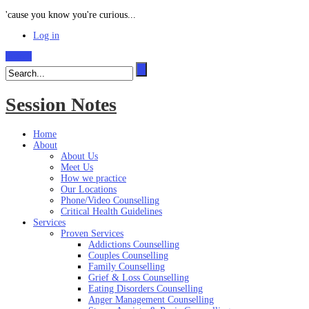
'cause you know you're curious...
Log in
Search
Session Notes
Home
About
About Us
Meet Us
How we practice
Our Locations
Phone/Video Counselling
Critical Health Guidelines
Services
Proven Services
Addictions Counselling
Couples Counselling
Family Counselling
Grief & Loss Counselling
Eating Disorders Counselling
Anger Management Counselling