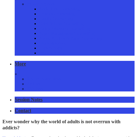
Proven Services
Addictions Counselling
Couples Counselling
Family Counselling
Grief & Loss Counselling
Eating Disorders Counselling
Anger Management Counselling
Stress, Anxiety & Panic Counselling
Issues Resolved
Consent form
Privacy Policy
More
+
Resources and links
Articles
RSS Feed
Session Notes
Contact
Ever wonder why the world of adults is not overrun with
addicts?