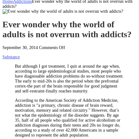
Home
Addictions
Ever wonder why the world of adults is not overrun with
addicts?
Ever wonder why the world of
adults is not overrun with addicts?
on
September 30, 2014
Comments Off
Ever
Substance
wonder
why
But although I got treatment, I quit at around the age when,
the
according to large epidemiological studies, most people who
world
have diagnosable addiction problems do so-without treatment.
of
The early to mid-20s is also the period when the prefrontal
adults
cortex-the part of the brain responsible for good judgment
is
and self-restraint-finally reaches maturity.
not
overrun
According to the American Society of Addiction Medicine,
with
addiction is “a primary, chronic disease of brain reward,
addicts?
motivation, memory and related circuitry.”
However, that’s
not what the epidemiology of the disorder suggests. By age
35, half of all people who qualified for active alcoholism or
addiction diagnoses during their teens and 20s no longer do,
according to a study of over 42,000 Americans in a sample
designed to represent the adult population.