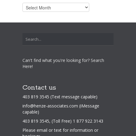
Archives
Can't find what you're looking for? Search
Here!
Contact us
403 819 3545 (Text message capable)
info@henze-associates.com
(iMessage
capable)
403 819 3545, (Toll Free) 1 877 922 3143
Please email or text for information or