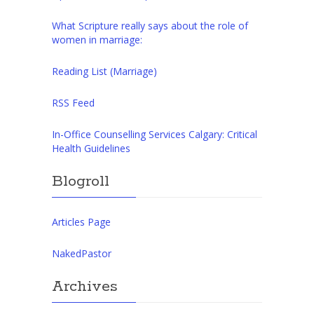
What Scripture really says about the role of
women in marriage:
Reading List (Marriage)
RSS Feed
In-Office Counselling Services Calgary: Critical
Health Guidelines
Blogroll
Articles Page
NakedPastor
Archives