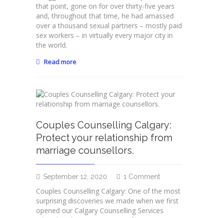
Shameless
that point, gone on for over thirty-five years
Part
and, throughout that time, he had amassed
#3:
over a thousand sexual partners – mostly paid
Sensational
sex workers – in virtually every major city in
Sexual
the world.
Healing!
Read more
Couples Counselling Calgary:
Protect your relationship from
marriage counsellors.
on
September 12, 2020
1 Comment
Couples
Couples Counselling Calgary: One of the most
Counselling
surprising discoveries we made when we first
Calgary:
opened our Calgary Counselling Services
Protect