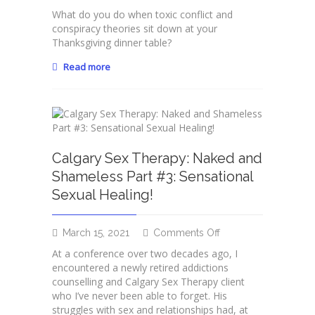
Couples
What do you do when toxic conflict and
Counselling
conspiracy theories sit down at your
Calgary:
Thanksgiving dinner table?
When
Toxic
Read more
Conflict
Comes
for
Dinner
Calgary Sex Therapy: Naked and
Shameless Part #3: Sensational
Sexual Healing!
on
March 15, 2021
Comments Off
Calgary
At a conference over two decades ago, I
Sex
encountered a newly retired addictions
Therapy:
counselling and Calgary Sex Therapy client
Naked
who I’ve never been able to forget. His
and
struggles with sex and relationships had, at