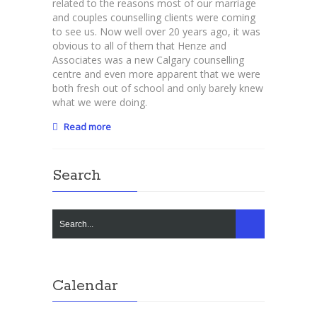
related to the reasons most of our marriage
your
and couples counselling clients were coming
relationship
to see us. Now well over 20 years ago, it was
from
obvious to all of them that Henze and
marriage
Associates was a new Calgary counselling
counsellors.
centre and even more apparent that we were
both fresh out of school and only barely knew
what we were doing.
Read more
Search
Calendar