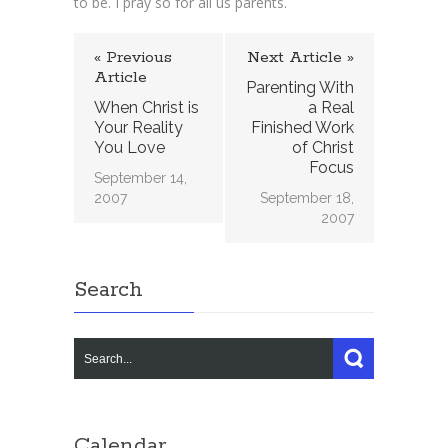
to be. I pray so for all us parents.
« Previous
Next Article »
Article
Parenting With
When Christ is
a Real
Your Reality
Finished Work
You Love
of Christ
Focus
September 14,
2007
September 18,
2007
Search
Calendar