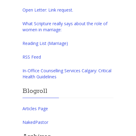
Open Letter: Link request.
What Scripture really says about the role of
women in marriage:
Reading List (Marriage)
RSS Feed
In-Office Counselling Services Calgary: Critical
Health Guidelines
Blogroll
Articles Page
NakedPastor