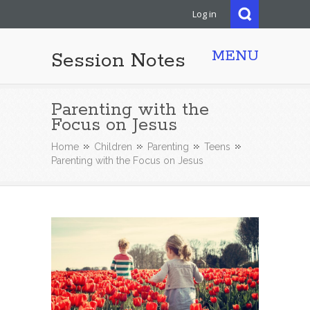
Log in
MENU
Session Notes
Parenting with the
Focus on Jesus
Home
Children
Parenting
Teens
Parenting with the Focus on Jesus