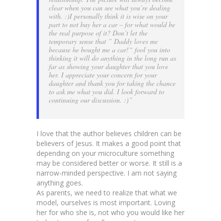
clear when you can see what you’re dealing
with. :)I personally think it is wise on your
part to not buy her a car – for what would be
the real purpose of it? Don’t let the
temporary sense that ” Daddy loves me
because he bought me a car!“ fool you into
thinking it will do anything in the long run as
far as showing your daughter that you love
her. I appreciate your concern for your
daughter and thank you for taking the chance
to ask me what you did. I look forward to
continuing our discussion. :)”
I love that the author believes children can be
believers of Jesus. It makes a good point that
depending on your microculture something
may be considered better or worse. It still is a
narrow-minded perspective. I am not saying
anything goes.
As parents, we need to realize that what we
model, ourselves is most important. Loving
her for who she is, not who you would like her