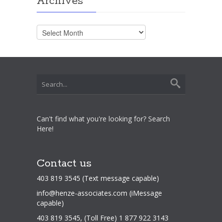
Archives
Archives
Can't find what you're looking for? Search
Here!
Contact us
403 819 3545 (Text message capable)
info@henze-associates.com
(iMessage
capable)
403 819 3545, (Toll Free) 1 877 922 3143