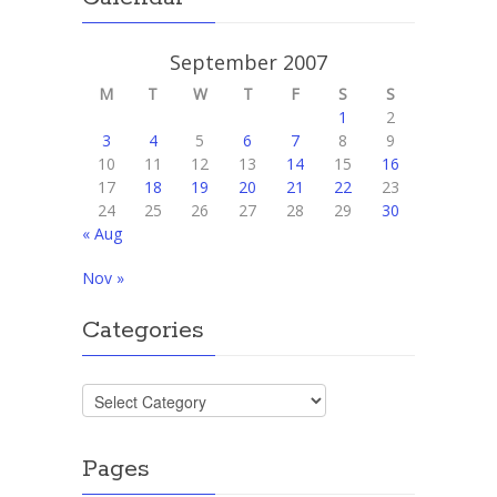
September 2007
M
T
W
T
F
S
S
1
2
3
4
5
6
7
8
9
10
11
12
13
14
15
16
17
18
19
20
21
22
23
24
25
26
27
28
29
30
« Aug
Nov »
Categories
Categories
Pages