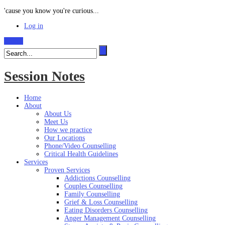
'cause you know you're curious...
Log in
Search
Session Notes
Home
About
About Us
Meet Us
How we practice
Our Locations
Phone/Video Counselling
Critical Health Guidelines
Services
Proven Services
Addictions Counselling
Couples Counselling
Family Counselling
Grief & Loss Counselling
Eating Disorders Counselling
Anger Management Counselling