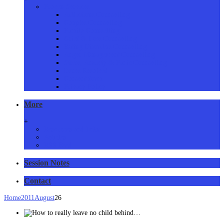
Proven Services
Addictions Counselling
Couples Counselling
Family Counselling
Grief & Loss Counselling
Eating Disorders Counselling
Anger Management Counselling
Stress, Anxiety & Panic Counselling
Issues Resolved
Consent form
Privacy Policy
More
+
Resources and links
Articles
RSS Feed
Session Notes
Contact
Home
2011
August
26