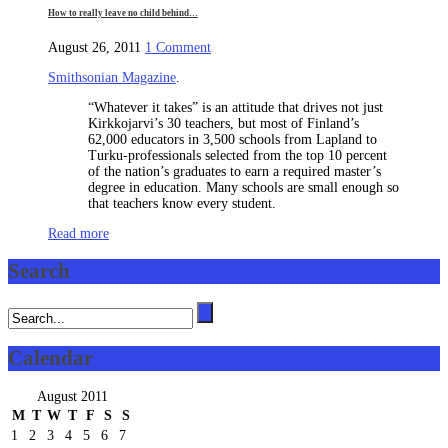
How to really leave no child behind…
on
August 26, 2011
1 Comment
How
Smithsonian Magazine
.
to
really
“Whatever it takes” is an attitude that drives not just
leave
Kirkkojarvi’s 30 teachers, but most of Finland’s
no
62,000 educators in 3,500 schools from Lapland to
child
Turku-professionals selected from the top 10 percent
behind…
of the nation’s graduates to earn a required master’s
degree in education. Many schools are small enough so
that teachers know every student.
Read more
Search
Calendar
August 2011
M
T
W
T
F
S
S
1
2
3
4
5
6
7