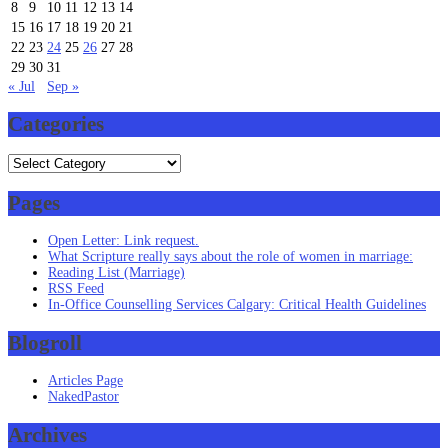
8
9
10
11
12
13
14
15
16
17
18
19
20
21
22
23
24
25
26
27
28
29
30
31
« Jul
Sep »
Categories
Categories
Pages
Open Letter: Link request.
What Scripture really says about the role of women in marriage:
Reading List (Marriage)
RSS Feed
In-Office Counselling Services Calgary: Critical Health Guidelines
Blogroll
Articles Page
NakedPastor
Archives