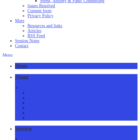
Stress, Anxiety & Panic Counselling
Issues Resolved
Consent form
Privacy Policy
More
Resources and links
Articles
RSS Feed
Session Notes
Contact
Menu
Home
About
+
About Us
Meet Us
How we practice
Our Locations
Phone/Video Counselling
Critical Health Guidelines
Services
+