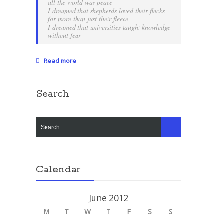
all the world was peace
I dreamed that shepherds loved their flocks
for more than just their fleece
I dreamed that universities taught knowledge
without fear
Read more
Search
Calendar
June 2012
M
T
W
T
F
S
S