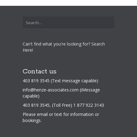
Can't find what you're looking for? Search
Here!
Contact us
403 819 3545 (Text message capable)
info@henze-associates.com
(iMessage
capable)
403 819 3545, (Toll Free) 1 877 922 3143
Please email or text for information or
bookings.