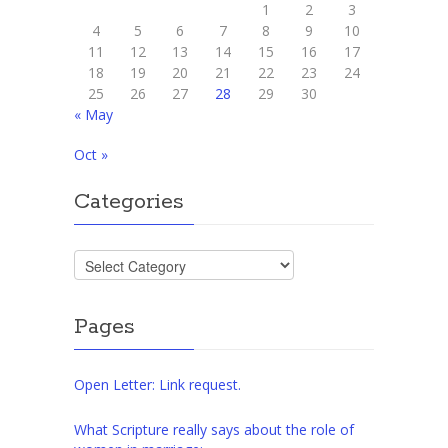
1
2
3
4
5
6
7
8
9
10
11
12
13
14
15
16
17
18
19
20
21
22
23
24
25
26
27
28
29
30
« May
Oct »
Categories
Categories
Pages
Open Letter: Link request.
What Scripture really says about the role of