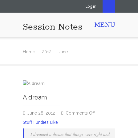
Log in
MENU
Session Notes
Home
2012
June
A dream
on
June 28, 2012
Comments Off
A
Stuff Fundies Like
dream
I dreamed a dream that things were right and