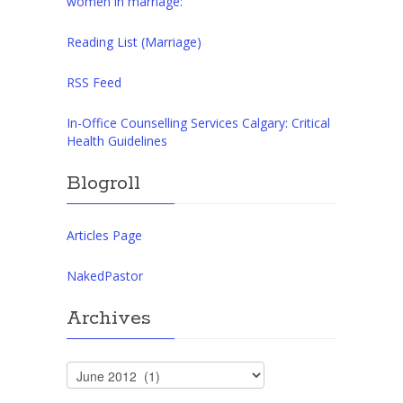
women in marriage:
Reading List (Marriage)
RSS Feed
In-Office Counselling Services Calgary: Critical
Health Guidelines
Blogroll
Articles Page
NakedPastor
Archives
Archives