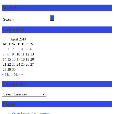
Search
Calendar
April 2014
M
T
W
T
F
S
S
1
2
3
4
5
6
7
8
9
10
11
12
13
14
15
16
17
18
19
20
21
22
23
24
25
26
27
28
29
30
« Mar
May »
Categories
Categories
Pages
Open Letter: Link request.