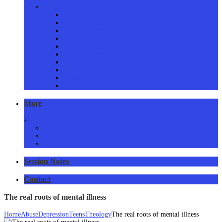
Proven Services
Addictions Counselling
Couples Counselling
Family Counselling
Grief & Loss Counselling
Eating Disorders Counselling
Anger Management Counselling
Stress, Anxiety & Panic Counselling
Issues Resolved
Consent form
Privacy Policy
More
+
Resources and links
Articles
RSS Feed
Session Notes
Contact
The real roots of mental illness
Home
Abuse
Depression
Teens
Theology
The real roots of mental illness