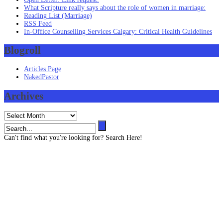
What Scripture really says about the role of women in marriage:
Reading List (Marriage)
RSS Feed
In-Office Counselling Services Calgary: Critical Health Guidelines
Blogroll
Articles Page
NakedPastor
Archives
Archives
Can't find what you're looking for? Search Here!
Contact us
403 819 3545 (Text message capable)
info@henze-associates.com
(iMessage capable)
403 819 3545, (Toll Free) 1 877 922 3143
Please email or text for information or bookings.