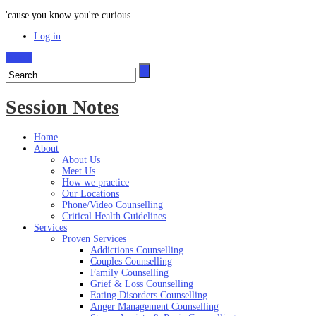
'cause you know you're curious...
Log in
Search
Session Notes
Home
About
About Us
Meet Us
How we practice
Our Locations
Phone/Video Counselling
Critical Health Guidelines
Services
Proven Services
Addictions Counselling
Couples Counselling
Family Counselling
Grief & Loss Counselling
Eating Disorders Counselling
Anger Management Counselling