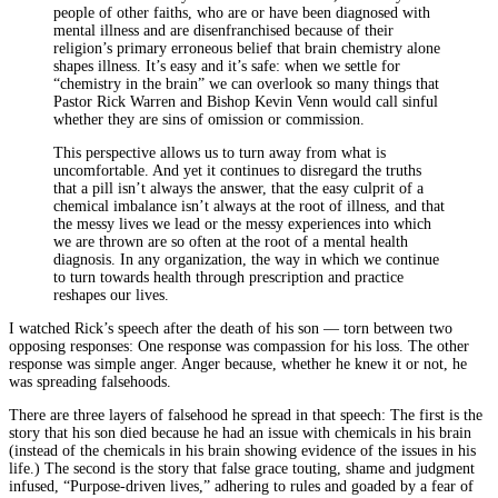
people of other faiths, who are or have been diagnosed with
mental illness and are disenfranchised because of their
religion’s primary erroneous belief that brain chemistry alone
shapes illness. It’s easy and it’s safe: when we settle for
“chemistry in the brain” we can overlook so many things that
Pastor Rick Warren and Bishop Kevin Venn would call sinful
whether they are sins of omission or commission.
This perspective allows us to turn away from what is
uncomfortable. And yet it continues to disregard the truths
that a pill isn’t always the answer, that the easy culprit of a
chemical imbalance isn’t always at the root of illness, and that
the messy lives we lead or the messy experiences into which
we are thrown are so often at the root of a mental health
diagnosis. In any organization, the way in which we continue
to turn towards health through prescription and practice
reshapes our lives.
I watched Rick’s speech after the death of his son — torn between two
opposing responses: One response was compassion for his loss. The other
response was simple anger. Anger because, whether he knew it or not, he
was spreading falsehoods.
There are three layers of falsehood he spread in that speech: The first is the
story that his son died because he had an issue with chemicals in his brain
(instead of the chemicals in his brain showing evidence of the issues in his
life.) The second is the story that false grace touting, shame and judgment
infused, “Purpose-driven lives,” adhering to rules and goaded by a fear of