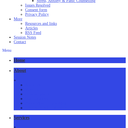
Stress, Anxiety & Panic Counselling
Issues Resolved
Consent form
Privacy Policy
More
Resources and links
Articles
RSS Feed
Session Notes
Contact
Menu
Home
About
+
About Us
Meet Us
How we practice
Our Locations
Phone/Video Counselling
Critical Health Guidelines
Services
+