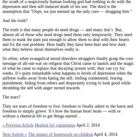
the wrath of a suspiciously human-looking god had nothing to do with the
depression and then self-induced death of his son. The third is the
assumption that “Oops, we just messed up the only cure — drugging him.”
And the truth?
The truth is that many people do need drugs — and many don’t. But,
almost all of those who need drugs need them only temporarily. They need
them to mask the pain just enough to allow them to deal with their hearts
and fix the real problem: How badly they have been hurt and how dark
what they believe about themselves really is.
So often, when evangelical mood disorders strugglers finally grasp the core
message of all-out-war on religion that Christ came to launch and the magic
of what he came to replace that decaying system with, they can cry for
weeks. It’s quite remarkable what happens to levels of depression when the
sufferer walks away from hating the self, feeling condemned, fearing
punishment, hiding from others and desperately trying to look good while
shredding the self with anger turned inwards.
The tears?
They are tears of freedom to live, freedom to finally admit to the harm and
freedom to simply grieve. It’s how the human heart heals — with or
without a chemical lift to get things started…
« Previous Article
Healing for vaginismus
April 2, 2014
Next Article »
The impact of homework on children
April 4, 2014