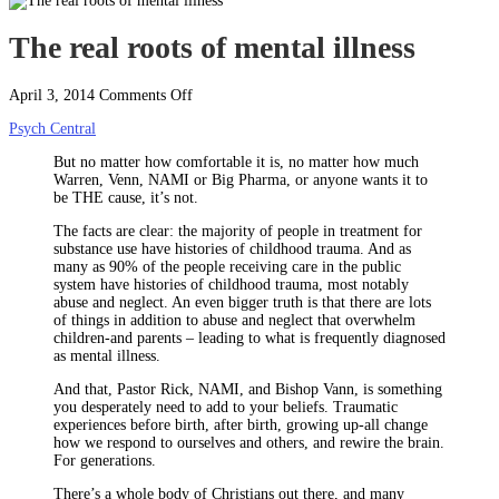
The real roots of mental illness
on
April 3, 2014
Comments Off
The
Psych Central
real
roots
But no matter how comfortable it is, no matter how much
of
Warren, Venn, NAMI or Big Pharma, or anyone wants it to
mental
be THE cause, it’s not.
illness
The facts are clear: the majority of people in treatment for
substance use have histories of childhood trauma. And as
many as 90% of the people receiving care in the public
system have histories of childhood trauma, most notably
abuse and neglect. An even bigger truth is that there are lots
of things in addition to abuse and neglect that overwhelm
children-and parents – leading to what is frequently diagnosed
as mental illness.
And that, Pastor Rick, NAMI, and Bishop Vann, is something
you desperately need to add to your beliefs. Traumatic
experiences before birth, after birth, growing up-all change
how we respond to ourselves and others, and rewire the brain.
For generations.
There’s a whole body of Christians out there, and many