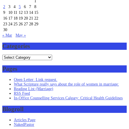
1
2
3
4
5
6
7
8
9
10
11
12
13
14
15
16
17
18
19
20
21
22
23
24
25
26
27
28
29
30
« Mar
May »
Categories
Categories
Pages
Open Letter: Link request.
What Scripture really says about the role of women in marriage:
Reading List (Marriage)
RSS Feed
In-Office Counselling Services Calgary: Critical Health Guidelines
Blogroll
Articles Page
NakedPastor