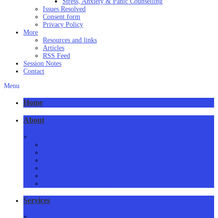
Stress, Anxiety & Panic Counselling
Issues Resolved
Consent form
Privacy Policy
More
Resources and links
Articles
RSS Feed
Session Notes
Contact
Menu
Home
About
+
About Us
Meet Us
How we practice
Our Locations
Phone/Video Counselling
Critical Health Guidelines
Services
+