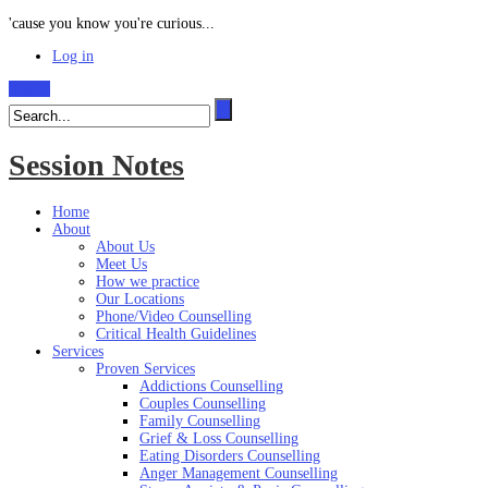
'cause you know you're curious...
Log in
Search
Session Notes
Home
About
About Us
Meet Us
How we practice
Our Locations
Phone/Video Counselling
Critical Health Guidelines
Services
Proven Services
Addictions Counselling
Couples Counselling
Family Counselling
Grief & Loss Counselling
Eating Disorders Counselling
Anger Management Counselling