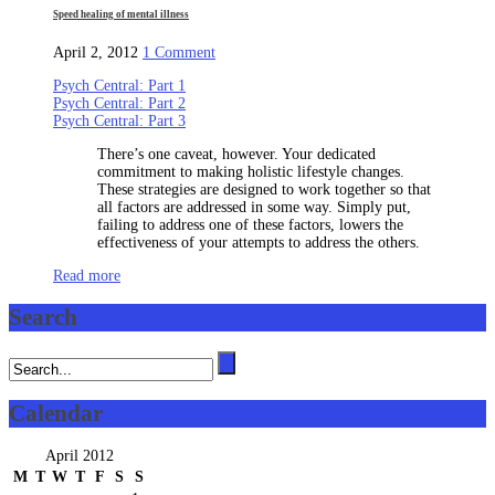
Speed healing of mental illness
on
April 2, 2012
1 Comment
Speed
Psych Central: Part 1
healing
Psych Central: Part 2
of
Psych Central: Part 3
mental
illness
There’s one caveat, however. Your dedicated
commitment to making holistic lifestyle changes.
These strategies are designed to work together so that
all factors are addressed in some way. Simply put,
failing to address one of these factors, lowers the
effectiveness of your attempts to address the others.
Read more
Search
Calendar
April 2012
M
T
W
T
F
S
S