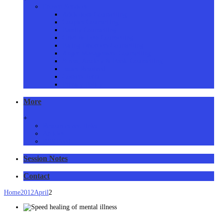
Proven Services
Addictions Counselling
Couples Counselling
Family Counselling
Grief & Loss Counselling
Eating Disorders Counselling
Anger Management Counselling
Stress, Anxiety & Panic Counselling
Issues Resolved
Consent form
Privacy Policy
More
+
Resources and links
Articles
RSS Feed
Session Notes
Contact
Home
2012
April
2