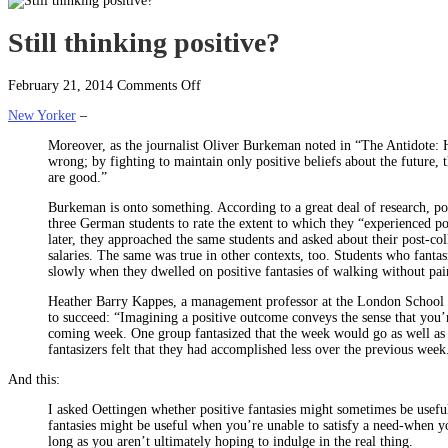
Still thinking positive?
on
February 21, 2014
Comments Off
Still
New Yorker
–
thinking
positive?
Moreover, as the journalist Oliver Burkeman noted in “The Antidote: 
wrong; by fighting to maintain only positive beliefs about the future, 
are good.”
Burkeman is onto something. According to a great deal of research, po
three German students to rate the extent to which they “experienced pos
later, they approached the same students and asked about their post-co
salaries. The same was true in other contexts, too. Students who fantas
slowly when they dwelled on positive fantasies of walking without pai
Heather Barry Kappes, a management professor at the London School of
to succeed: “Imagining a positive outcome conveys the sense that you’
coming week. One group fantasized that the week would go as well as p
fantasizers felt that they had accomplished less over the previous week
And this:
I asked Oettingen whether positive fantasies might sometimes be useful.
fantasies might be useful when you’re unable to satisfy a need-when y
long as you aren’t ultimately hoping to indulge in the real thing.