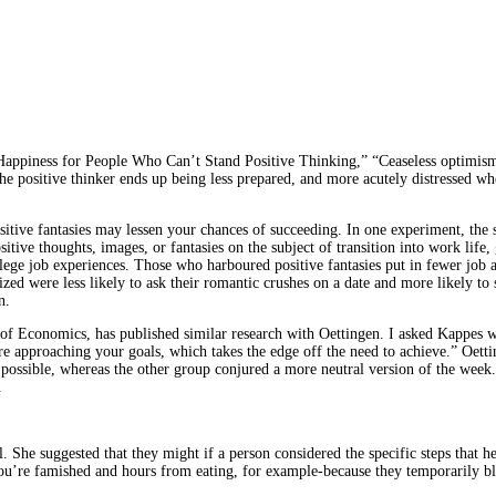
Happiness for People Who Can’t Stand Positive Thinking,” “Ceaseless optimism
the positive thinker ends up being less prepared, and more acutely distressed w
sitive fantasies may lessen your chances of succeeding. In one experiment, the
itive thoughts, images, or fantasies on the subject of transition into work life
llege job experiences. Those who harboured positive fantasies put in fewer job 
ized were less likely to ask their romantic crushes on a date and more likely t
n.
 Economics, has published similar research with Oettingen. I asked Kappes why
re approaching your goals, which takes the edge off the need to achieve.” Oet
ossible, whereas the other group conjured a more neutral version of the week. O
.
 She suggested that they might if a person considered the specific steps that h
ou’re famished and hours from eating, for example-because they temporarily blu