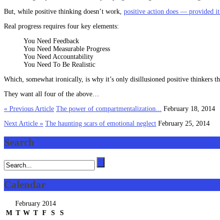
But, while positive thinking doesn’t work,
positive action does — provided it
Real progress requires four key elements:
You Need Feedback
You Need Measurable Progress
You Need Accountability
You Need To Be Realistic
Which, somewhat ironically, is why it’s only disillusioned positive thinkers th
They want all four of the above…
« Previous Article
The power of compartmentalization...
February 18, 2014
Next Article »
The haunting scars of emotional neglect
February 25, 2014
Search
Calendar
February 2014
M
T
W
T
F
S
S