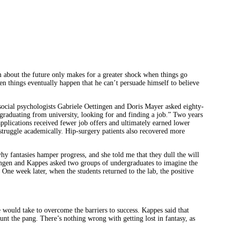
 about the future only makes for a greater shock when things go
hen things eventually happen that he can’t persuade himself to believe
 social psychologists Gabriele Oettingen and Doris Mayer asked eighty-
, graduating from university, looking for and finding a job.” Two years
applications received fewer job offers and ultimately earned lower
o struggle academically. Hip-surgery patients also recovered more
 fantasies hamper progress, and she told me that they dull the will
tingen and Kappes asked two groups of undergraduates to imagine the
ne week later, when the students returned to the lab, the positive
e would take to overcome the barriers to success. Kappes said that
nt the pang. There’s nothing wrong with getting lost in fantasy, as