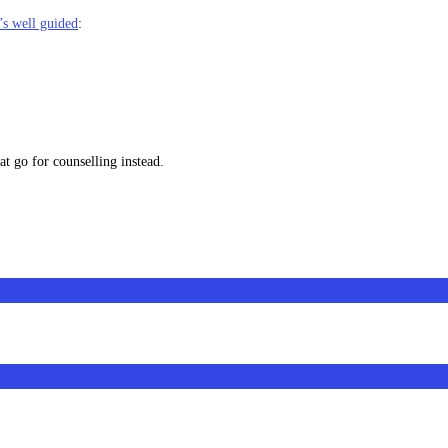
’s well guided
:
at go for counselling instead.