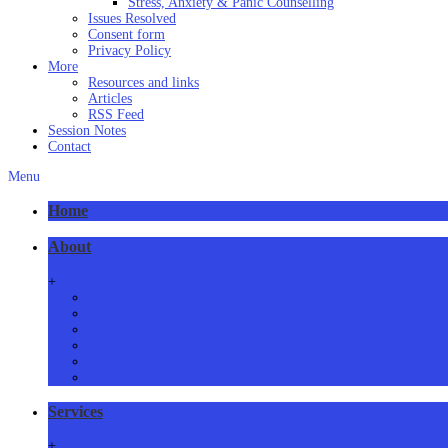
Stress, Anxiety & Panic Counselling
Issues Resolved
Consent form
Privacy Policy
More
Resources and links
Articles
RSS Feed
Session Notes
Contact
Menu
Home
About
+
About Us
Meet Us
How we practice
Our Locations
Phone/Video Counselling
Critical Health Guidelines
Services
+