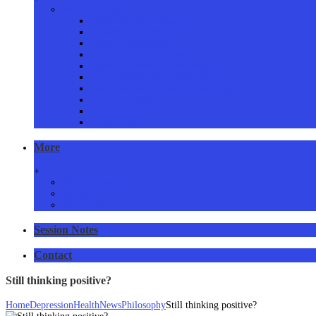
Proven Services
Addictions Counselling
Couples Counselling
Family Counselling
Grief & Loss Counselling
Eating Disorders Counselling
Anger Management Counselling
Stress, Anxiety & Panic Counselling
Issues Resolved
Consent form
Privacy Policy
More
+
Resources and links
Articles
RSS Feed
Session Notes
Contact
Still thinking positive?
Home
Depression
Health
News
Philosophy
Still thinking positive?