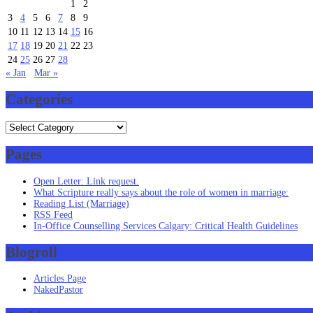
1
2
3
4
5
6
7
8
9
10
11
12
13
14
15
16
17
18
19
20
21
22
23
24
25
26
27
28
« Jan
Mar »
Categories
Categories
Pages
Open Letter: Link request.
What Scripture really says about the role of women in marriage:
Reading List (Marriage)
RSS Feed
In-Office Counselling Services Calgary: Critical Health Guidelines
Blogroll
Articles Page
NakedPastor