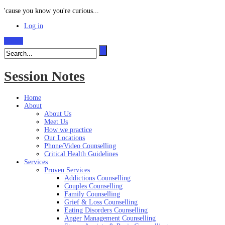
'cause you know you're curious...
Log in
Search
Session Notes
Home
About
About Us
Meet Us
How we practice
Our Locations
Phone/Video Counselling
Critical Health Guidelines
Services
Proven Services
Addictions Counselling
Couples Counselling
Family Counselling
Grief & Loss Counselling
Eating Disorders Counselling
Anger Management Counselling