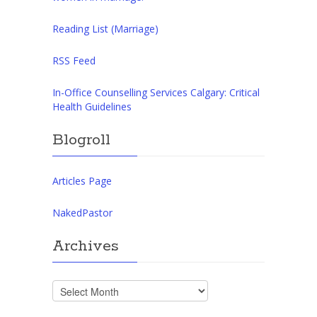
Reading List (Marriage)
RSS Feed
In-Office Counselling Services Calgary: Critical
Health Guidelines
Blogroll
Articles Page
NakedPastor
Archives
Archives