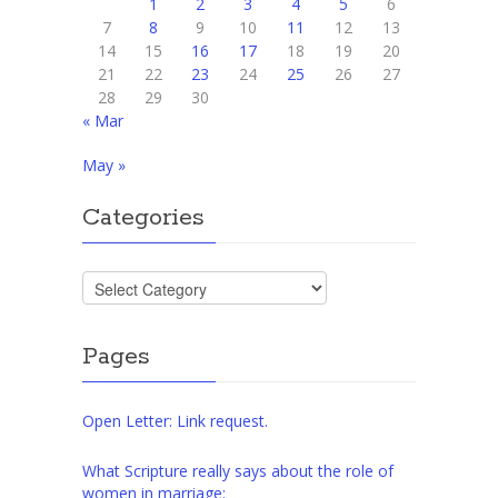
1
2
3
4
5
6
7
8
9
10
11
12
13
14
15
16
17
18
19
20
21
22
23
24
25
26
27
28
29
30
« Mar
May »
Categories
Categories
Pages
Open Letter: Link request.
What Scripture really says about the role of
women in marriage: