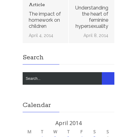
Article
Understanding
The impact of
the heart of
homework on
feminine
children
hypersexuality
April 4, 2014
April 8, 2014
Search
Calendar
April 2014
M
T
W
T
F
S
S