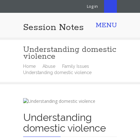
Log in
MENU
Session Notes
Understanding domestic
violence
Home
Abuse
Family Issues
Understanding domestic violence
Understanding
domestic violence