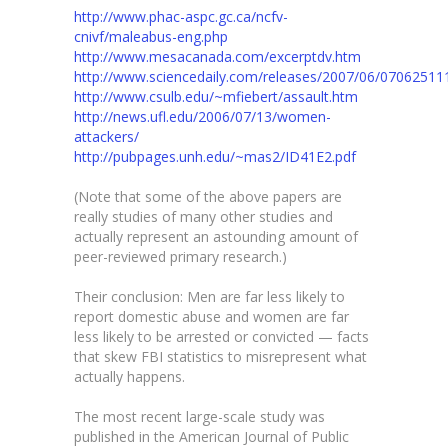
http://www.phac-aspc.gc.ca/ncfv-
cnivf/maleabus-eng.php
http://www.mesacanada.com/excerptdv.htm
http://www.sciencedaily.com/releases/2007/06/0706251
http://www.csulb.edu/~mfiebert/assault.htm
http://news.ufl.edu/2006/07/13/women-
attackers/
http://pubpages.unh.edu/~mas2/ID41E2.pdf
(Note that some of the above papers are
really studies of many other studies and
actually represent an astounding amount of
peer-reviewed primary research.)
Their conclusion: Men are far less likely to
report domestic abuse and women are far
less likely to be arrested or convicted — facts
that skew FBI statistics to misrepresent what
actually happens.
The most recent large-scale study was
published in the American Journal of Public