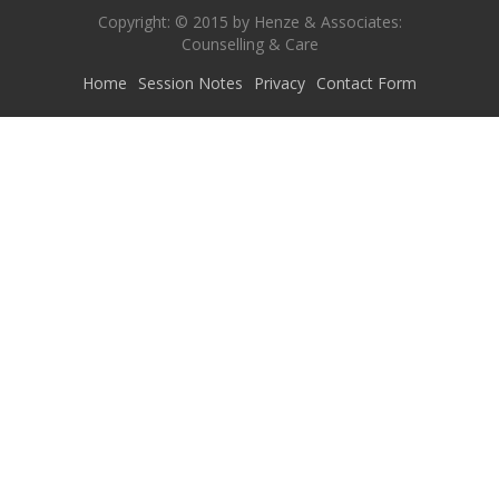
Copyright: © 2015 by Henze & Associates:
Counselling & Care
Home
Session Notes
Privacy
Contact Form