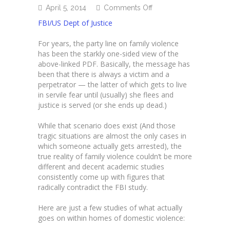
on
April 5, 2014
Comments Off
Understanding
FBI/US Dept of Justice
domestic
violence
For years, the party line on family violence
has been the starkly one-sided view of the
above-linked PDF. Basically, the message has
been that there is always a victim and a
perpetrator — the latter of which gets to live
in servile fear until (usually) she flees and
justice is served (or she ends up dead.)
While that scenario does exist (And those
tragic situations are almost the only cases in
which someone actually gets arrested), the
true reality of family violence couldn’t be more
different and decent academic studies
consistently come up with figures that
radically contradict the FBI study.
Here are just a few studies of what actually
goes on within homes of domestic violence: