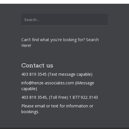
Can't find what you're looking for? Search
Here!
Contact us
403 819 3545 (Text message capable)
info@henze-associates.com
(iMessage
capable)
403 819 3545, (Toll Free) 1 877 922 3143
Please email or text for information or
bookings.