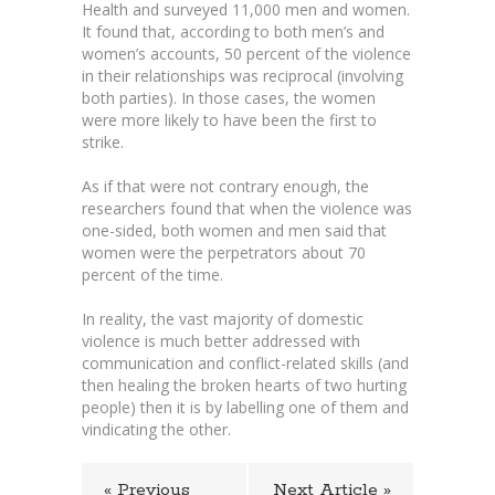
Health and surveyed 11,000 men and women.
It found that, according to both men’s and
women’s accounts, 50 percent of the violence
in their relationships was reciprocal (involving
both parties). In those cases, the women
were more likely to have been the first to
strike.
As if that were not contrary enough, the
researchers found that when the violence was
one-sided, both women and men said that
women were the perpetrators about 70
percent of the time.
In reality, the vast majority of domestic
violence is much better addressed with
communication and conflict-related skills (and
then healing the broken hearts of two hurting
people) then it is by labelling one of them and
vindicating the other.
« Previous
Next Article »