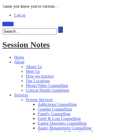
'cause you know you're curious...
Log in
Search
Session Notes
Home
About
About Us
Meet Us
How we practice
Our Locations
Phone/Video Counselling
Critical Health Guidelines
Services
Proven Services
Addictions Counselling
Couples Counselling
Family Counselling
Grief & Loss Counselling
Eating Disorders Counselling
Anger Management Counselling