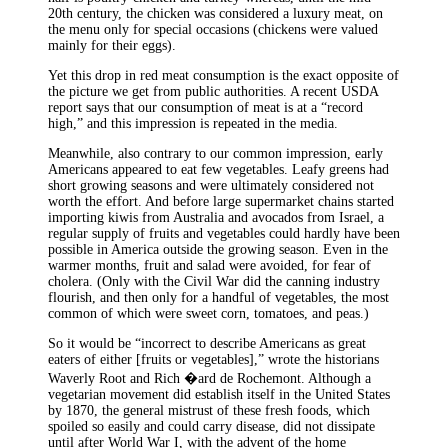
20th century, the chicken was considered a luxury meat, on
the menu only for special occasions (chickens were valued
mainly for their eggs).
Yet this drop in red meat consumption is the exact opposite of
the picture we get from public authorities. A recent USDA
report says that our consumption of meat is at a “record
high,” and this impression is repeated in the media.
Meanwhile, also contrary to our common impression, early
Americans appeared to eat few vegetables. Leafy greens had
short growing seasons and were ultimately considered not
worth the effort. And before large supermarket chains started
importing kiwis from Australia and avocados from Israel, a
regular supply of fruits and vegetables could hardly have been
possible in America outside the growing season. Even in the
warmer months, fruit and salad were avoided, for fear of
cholera. (Only with the Civil War did the canning industry
flourish, and then only for a handful of vegetables, the most
common of which were sweet corn, tomatoes, and peas.)
So it would be “incorrect to describe Americans as great
eaters of either [fruits or vegetables],” wrote the historians
Waverly Root and Rich �ard de Rochemont. Although a
vegetarian movement did establish itself in the United States
by 1870, the general mistrust of these fresh foods, which
spoiled so easily and could carry disease, did not dissipate
until after World War I, with the advent of the home