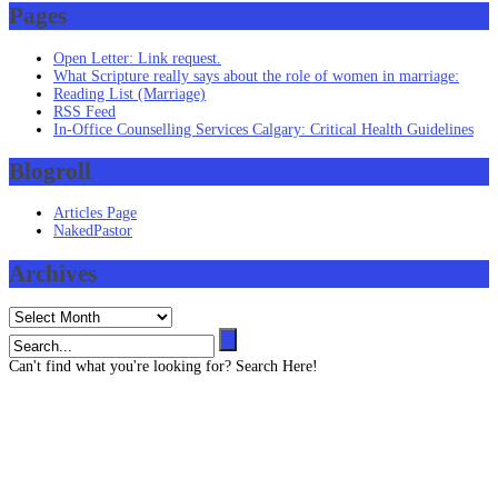
Pages
Open Letter: Link request.
What Scripture really says about the role of women in marriage:
Reading List (Marriage)
RSS Feed
In-Office Counselling Services Calgary: Critical Health Guidelines
Blogroll
Articles Page
NakedPastor
Archives
Archives
Can't find what you're looking for? Search Here!
Contact us
403 819 3545 (Text message capable)
info@henze-associates.com
(iMessage capable)