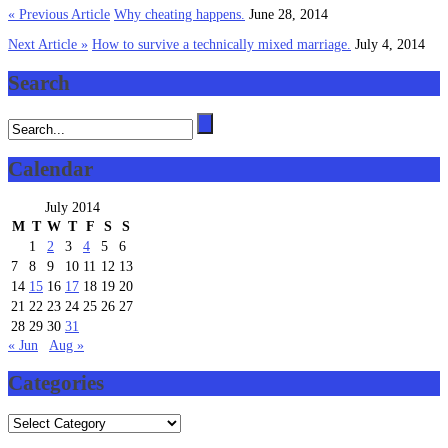
« Previous Article
Why cheating happens.
June 28, 2014
Next Article »
How to survive a technically mixed marriage.
July 4, 2014
Search
Calendar
July 2014
M
T
W
T
F
S
S
1
2
3
4
5
6
7
8
9
10
11
12
13
14
15
16
17
18
19
20
21
22
23
24
25
26
27
28
29
30
31
« Jun
Aug »
Categories
Categories