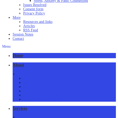
Stress, Anxiety & Panic Counselling
Issues Resolved
Consent form
Privacy Policy
More
Resources and links
Articles
RSS Feed
Session Notes
Contact
Menu
Home
About
+
About Us
Meet Us
How we practice
Our Locations
Phone/Video Counselling
Critical Health Guidelines
Services
+