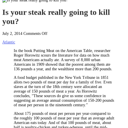
Is your steak really going to kill
you?
on
July 2, 2014
Comments Off
Is
Atlantic
your
steak
In the book Putting Meat on the American Table, researcher
really
Roger Horowitz scours the literature for data on how much
going
meat Americans actually ate. A survey of 8,000 urban
to
Americans in 1909 showed that the poorest among them ate
kill
136 pounds a year, and the wealthiest more than 200 pounds.
you?
A food budget published in the New York Tribune in 1851
allots two pounds of meat per day for a family of five.
Even
slaves at the turn of the 18th century were allocated an
average of 150 pounds of meat a year. As Horowitz
concludes, “These sources do give us some confidence in
suggesting an average annual consumption of 150-200 pounds
of meat per person in the nineteenth century.”
About 175 pounds of meat per person per year-compared to
the roughly 100 pounds of meat per year that an average adult
American eats today. And of that 100 pounds of meat, about
half is poultry-chicken and turkey-whereas, until the mid-