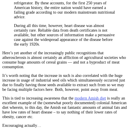
refrigerator. By these accounts, for the first 250 years of
American history, the entire nation would have earned a
failing grade according to our modern mainstream nutritional
advice.
During all this time, however, heart disease was almost
certainly rare. Reliable data from death certificates is not
available, but other sources of information make a persuasive
case against the widespread appearance of the disease before
the early 1920s.
Here’s yet another of the increasingly public recognitions that
atherosclerosis is almost certainly an affliction of agricultural societies who
consume huge amounts of cereal grains — and not a byproduct of meat
consumption.
It’s worth noting that the increase in such is also correlated with the huge
increase in usage of industrial seed oils which simultaneously occurred just
due to finally having those seeds available to extract such from so we may
be facing multiple factors here. Both, however, point away from meat.
This is tied to increasing awareness that the
modern Amish diet
is really an
excellent example of the (somewhat poorly documented) colonial American
diet wherein, to this day, the Amish eat fantastic amounts of animal fats and
have low rates of heart disease – to say nothing of their lower rates of
obesity, cancer etc.
Encouraging actually…