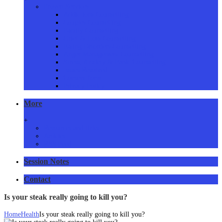
Proven Services
Addictions Counselling
Couples Counselling
Family Counselling
Grief & Loss Counselling
Eating Disorders Counselling
Anger Management Counselling
Stress, Anxiety & Panic Counselling
Issues Resolved
Consent form
Privacy Policy
More
+
Resources and links
Articles
RSS Feed
Session Notes
Contact
Is your steak really going to kill you?
Home
Health
Is your steak really going to kill you?