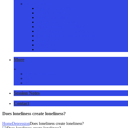
Proven Services
Addictions Counselling
Couples Counselling
Family Counselling
Grief & Loss Counselling
Eating Disorders Counselling
Anger Management Counselling
Stress, Anxiety & Panic Counselling
Issues Resolved
Consent form
Privacy Policy
More
+
Resources and links
Articles
RSS Feed
Session Notes
Contact
Does loneliness create loneliness?
Home
Depression
Does loneliness create loneliness?