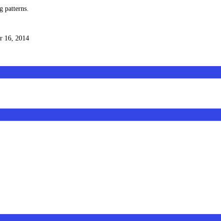
g patterns.
 16, 2014