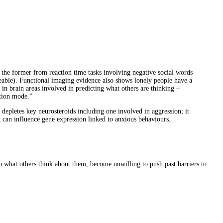
 the former from reaction time tasks involving negative social words
ikeable). Functional imaging evidence also shows lonely people have a
in brain areas involved in predicting what others are thinking –
ation mode.”
 depletes key neurosteroids including one involved in aggression; it
it can influence gene expression linked to anxious behaviours.
asp what others think about them, become unwilling to push past barriers to