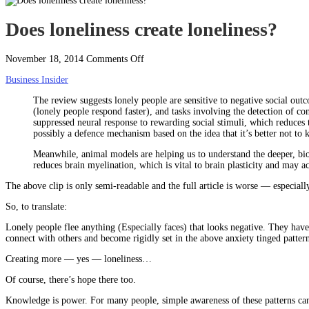
Does loneliness create loneliness?
on
November 18, 2014
Comments Off
Does
Business Insider
loneliness
create
The review suggests lonely people are sensitive to negative social ou
loneliness?
(lonely people respond faster), and tasks involving the detection of co
suppressed neural response to rewarding social stimuli, which reduces 
possibly a defence mechanism based on the idea that it’s better not to 
Meanwhile, animal models are helping us to understand the deeper, biolo
reduces brain myelination, which is vital to brain plasticity and may a
The above clip is only semi-readable and the full article is worse — especially 
So, to translate:
Lonely people flee anything (Especially faces) that looks negative. They have 
connect with others and become rigidly set in the above anxiety tinged pattern
Creating more — yes — loneliness…
Of course, there’s hope there too.
Knowledge is power. For many people, simple awareness of these patterns can