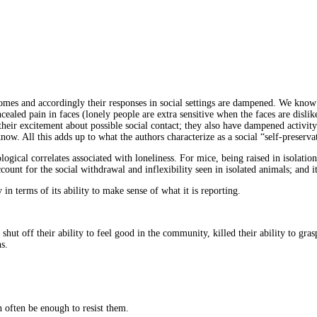
tcomes and accordingly their responses in social settings are dampened. We know
ncealed pain in faces (lonely people are extra sensitive when the faces are disl
their excitement about possible social contact;
they also have dampened activity 
know. All this adds up to what the authors characterize as a social “self-preserv
gical correlates associated with loneliness. For mice, being raised in isolation
ccount for the social withdrawal and inflexibility seen in isolated animals; and 
in terms of its ability to make sense of what it is reporting.
shut off their ability to feel good in the community, killed their ability to gr
s.
 often be enough to resist them.