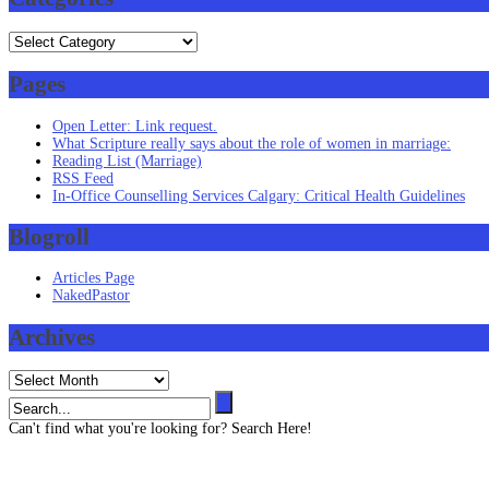
Categories
Pages
Open Letter: Link request.
What Scripture really says about the role of women in marriage:
Reading List (Marriage)
RSS Feed
In-Office Counselling Services Calgary: Critical Health Guidelines
Blogroll
Articles Page
NakedPastor
Archives
Archives
Can't find what you're looking for? Search Here!
Contact us