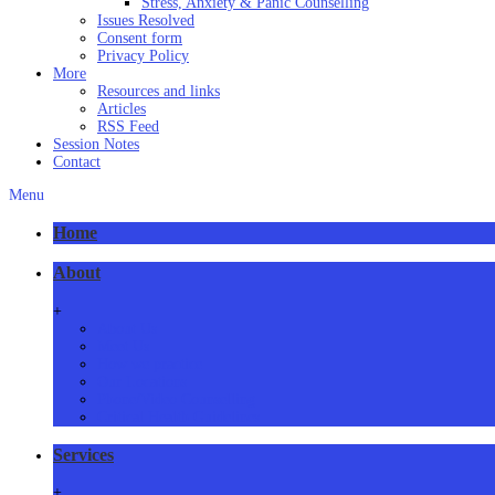
Stress, Anxiety & Panic Counselling
Issues Resolved
Consent form
Privacy Policy
More
Resources and links
Articles
RSS Feed
Session Notes
Contact
Menu
Home
About
+
About Us
Meet Us
How we practice
Our Locations
Phone/Video Counselling
Critical Health Guidelines
Services
+