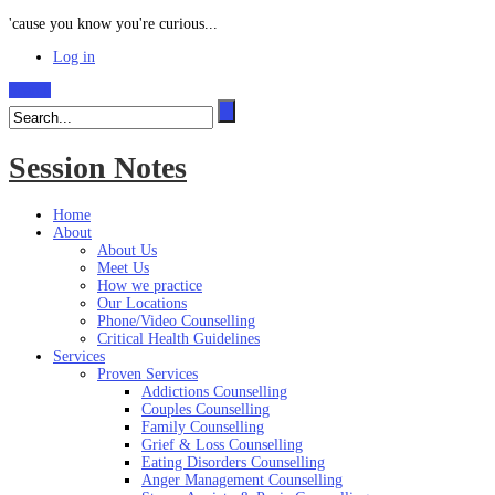
'cause you know you're curious...
Log in
Search
Session Notes
Home
About
About Us
Meet Us
How we practice
Our Locations
Phone/Video Counselling
Critical Health Guidelines
Services
Proven Services
Addictions Counselling
Couples Counselling
Family Counselling
Grief & Loss Counselling
Eating Disorders Counselling
Anger Management Counselling