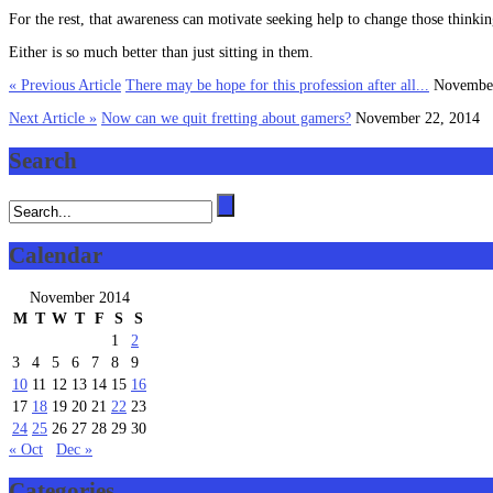
For the rest, that awareness can motivate seeking help to change those thinkin
Either is so much better than just sitting in them.
« Previous Article
There may be hope for this profession after all...
November
Next Article »
Now can we quit fretting about gamers?
November 22, 2014
Search
Calendar
November 2014
M
T
W
T
F
S
S
1
2
3
4
5
6
7
8
9
10
11
12
13
14
15
16
17
18
19
20
21
22
23
24
25
26
27
28
29
30
« Oct
Dec »
Categories