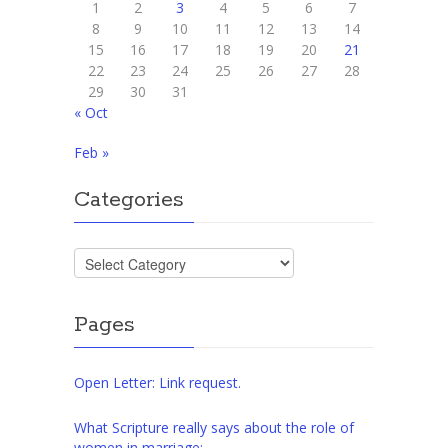
1
2
3
4
5
6
7
8
9
10
11
12
13
14
15
16
17
18
19
20
21
22
23
24
25
26
27
28
29
30
31
« Oct
Feb »
Categories
Categories
Pages
Open Letter: Link request.
What Scripture really says about the role of
women in marriage: