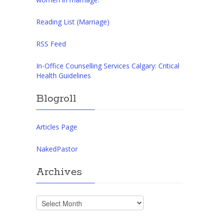
Reading List (Marriage)
RSS Feed
In-Office Counselling Services Calgary: Critical
Health Guidelines
Blogroll
Articles Page
NakedPastor
Archives
Archives