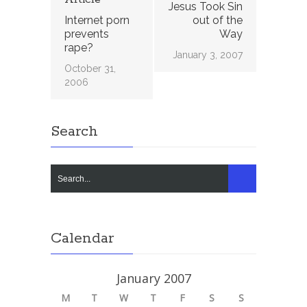
Jesus Took Sin
Internet porn
out of the
prevents
Way
rape?
January 3, 2007
October 31,
2006
Search
Calendar
January 2007
M
T
W
T
F
S
S