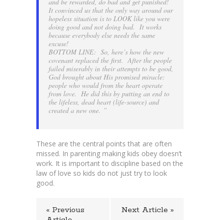
and be rewarded, do bad and get punished!
It convinced us that the only way around our
hopeless situation is to LOOK like you were
doing good and not doing bad. It works
because everybody else needs the same
excuse!
BOTTOM LINE: So, here’s how the new
covenant replaced the first. After the people
failed miserably in their attempts to be good,
God brought about His promised miracle:
people who would from the heart operate
from love. He did this by putting an end to
the lifeless, dead heart (life-source) and
created a new one. ”
These are the central points that are often
missed. In parenting making kids obey doesn’t
work. It is important to discipline based on the
law of love so kids do not just try to look
good.
« Previous
Next Article »
Article