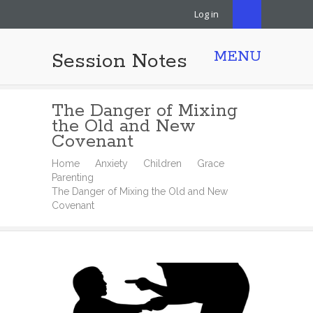
Log in
MENU
Session Notes
The Danger of Mixing
the Old and New
Covenant
Home
Anxiety
Children
Grace
Parenting
The Danger of Mixing the Old and New
Covenant