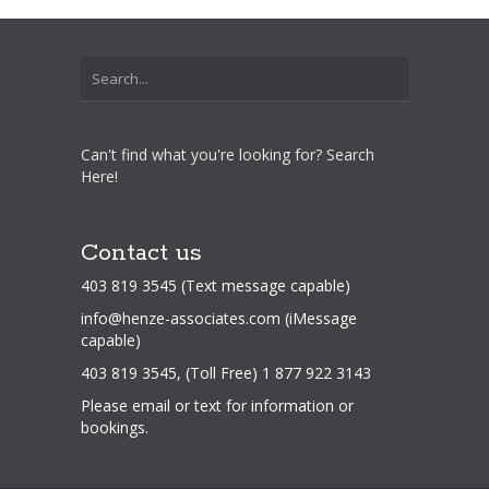
Can't find what you're looking for? Search
Here!
Contact us
403 819 3545 (Text message capable)
info@henze-associates.com
(iMessage
capable)
403 819 3545, (Toll Free) 1 877 922 3143
Please email or text for information or
bookings.