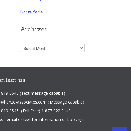
NakedPastor
Archives
Archives
ntact us
 819 3545 (Text message capable)
o@henze-associates.com
(iMessage capable)
 819 3545, (Toll Free) 1 877 922 3143
ase email or text for information or bookings.