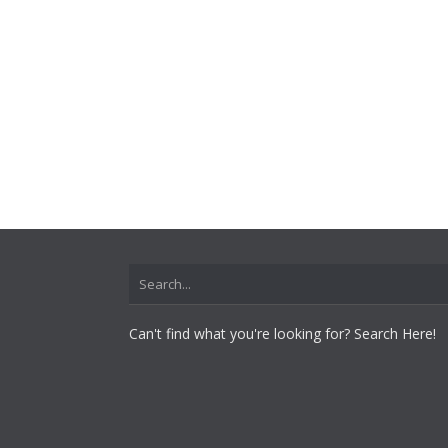
Can't find what you're looking for? Search Here!