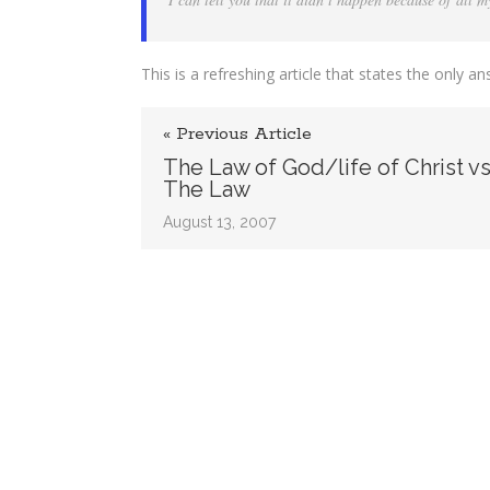
Have
all
the
Answers
This is a refreshing article that states the onl
« Previous Article
The Law of God/life of Christ vs
The Law
August 13, 2007