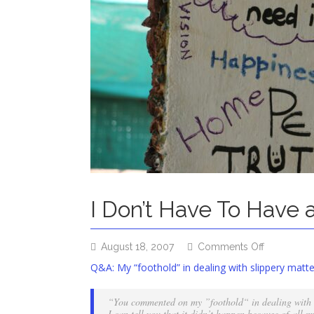
I Don’t Have To Have 
on
August 18, 2007
Comments Off
I
Q&A: My “foothold” in dealing with slippery matte
Don’t
Have
“You commented on my ”foothold“ in dealing with s
To
I can tell you that it didn’t happen because of all m