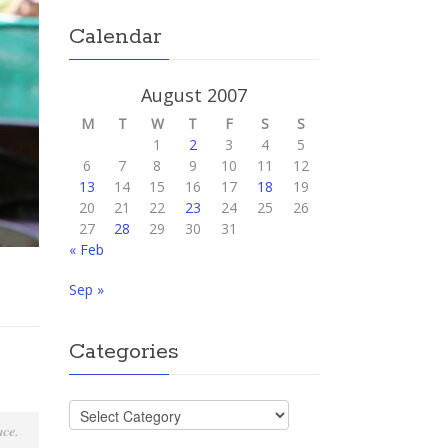
Calendar
August 2007
M
T
W
T
F
S
S
1
2
3
4
5
6
7
8
9
10
11
12
13
14
15
16
17
18
19
20
21
22
23
24
25
26
27
28
29
30
31
« Feb
Sep »
Categories
Categories
lace.