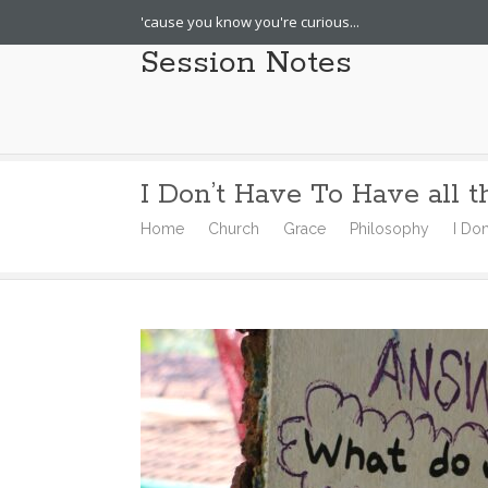
'cause you know you're curious...
Session Notes
I Don’t Have To Have all 
Home
Church
Grace
Philosophy
I Do