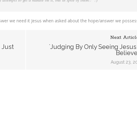
y answer we need it Jesus when asked about the hope/answer we posses
Next Articl
 Just
`Judging By Only Seeing Jesus 
Believe
August 23, 2