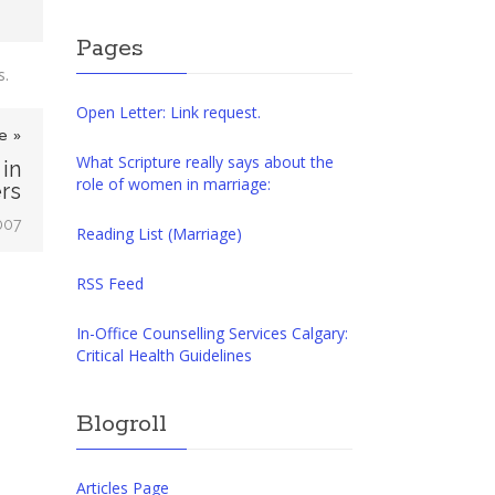
Pages
s.
Open Letter: Link request.
e »
What Scripture really says about the
in
role of women in marriage:
rs
007
Reading List (Marriage)
RSS Feed
In-Office Counselling Services Calgary:
Critical Health Guidelines
Blogroll
Articles Page