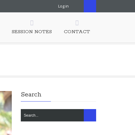
Log in
SESSION NOTES
CONTACT
Search