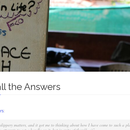
all the Answers
rs
:
lippery matters, and it got me to thinking about how I have come to such a p
y attempts to get a handle on it, but in spite of them!! :)”