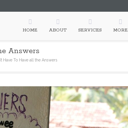
HOME
ABOUT
SERVICES
MORE
the Answers
n’t Have To Have all the Answers