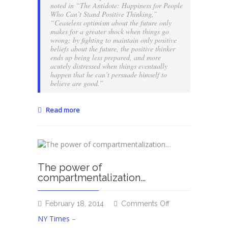
noted in “The Antidote: Happiness for People
Who Can’t Stand Positive Thinking,”
“Ceaseless optimism about the future only
makes for a greater shock when things go
wrong; by fighting to maintain only positive
beliefs about the future, the positive thinker
ends up being less prepared, and more
acutely distressed when things eventually
happen that he can’t persuade himself to
believe are good.”
Read more
The power of
compartmentalization…
on
February 18, 2014
Comments Off
The
NY Times
–
power