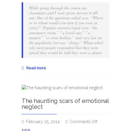
for
While going through the course my
someone
classmates and I were given surveys to fill
to
out. One of the questions asked was: “Where
or to whom would you turn if you were in
tell
crisis?” Popular answers listed were “the
you
emergency room,” “a loved one,” “a
you’re
mentor,” “a crisis hotline,” and very last on
a
the popularity list was “clergy.” When asked
sinner?
why most people responded that they were
afraid they would be told they were a sinner.
Read more
The haunting scars of emotional
neglect
on
February 25, 2014
Comments Off
The
NPR