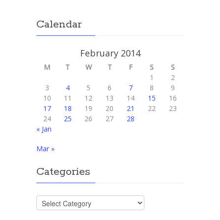
Calendar
February 2014
M
T
W
T
F
S
S
1
2
3
4
5
6
7
8
9
10
11
12
13
14
15
16
17
18
19
20
21
22
23
24
25
26
27
28
« Jan
Mar »
Categories
Categories