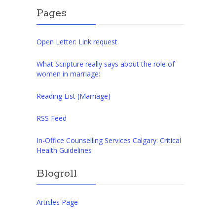
Pages
Open Letter: Link request.
What Scripture really says about the role of
women in marriage:
Reading List (Marriage)
RSS Feed
In-Office Counselling Services Calgary: Critical
Health Guidelines
Blogroll
Articles Page