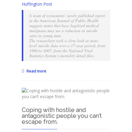
Can
Huffington Post
weed
decrease
A team of economists’ newly published report
the
in the American Journal of Public Health
risk
suggests states that have legalized medical
marijuana may see a reduction in suicide
of
rates in young men.
suicide?
The researchers took a close look at state-
level suicide data over a 17-year period, from
1990 to 2007, from the National Vital
Statistics System’s mortality detail files.
Read more
Coping with hostile and
antagonistic people you can’t
escape from.