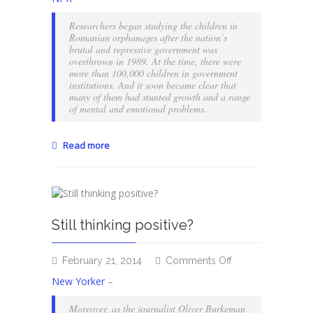
haunting
scars
Researchers began studying the children in
of
Romanian orphanages after the nation’s
emotional
brutal and repressive government was
overthrown in 1989. At the time, there were
neglect
more than 100,000 children in government
institutions. And it soon became clear that
many of them had stunted growth and a range
of mental and emotional problems.
Read more
Still thinking positive?
on
February 21, 2014
Comments Off
Still
New Yorker
–
thinking
positive?
Moreover, as the journalist Oliver Burkeman