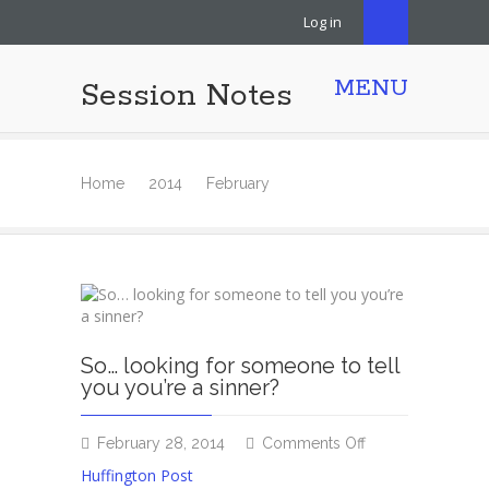
Log in
MENU
Session Notes
Home
2014
February
So… looking for someone to tell
you you’re a sinner?
on
February 28, 2014
Comments Off
So…
Huffington Post
looking