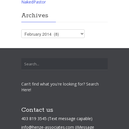
NakedPastor
Archives
Archives
Can't find what you're looking for? Search
Here!
Contact us
403 819 3545 (Text message capable)
info@henze-associates.com
(iMessage