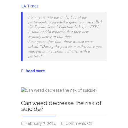
Is
LA Times
sexual
intimacy
Four years into the study, 534 of the
important
participants completed a questionnaire called
to
the Female Sexual Function Index, or FSFI.
A total of 354 reported that they were
you?
sexually active at that time.
Four years after that, these women were
asked: “During the past six months, have you
engaged in any sexual activities with a
partner?”
Read more
Can weed decrease the risk of
suicide?
on
February 7, 2014
Comments Off