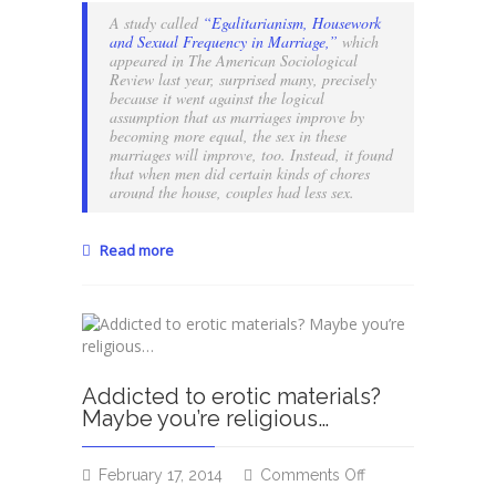
of
A study called
“Egalitarianism, Housework
compartmentaliza
and Sexual Frequency in Marriage,”
which
appeared in The American Sociological
Review last year, surprised many, precisely
because it went against the logical
assumption that as marriages improve by
becoming more equal, the sex in these
marriages will improve, too. Instead, it found
that when men did certain kinds of chores
around the house, couples had less sex.
Read more
Addicted to erotic materials?
Maybe you’re religious…
on
February 17, 2014
Comments Off
Addicted