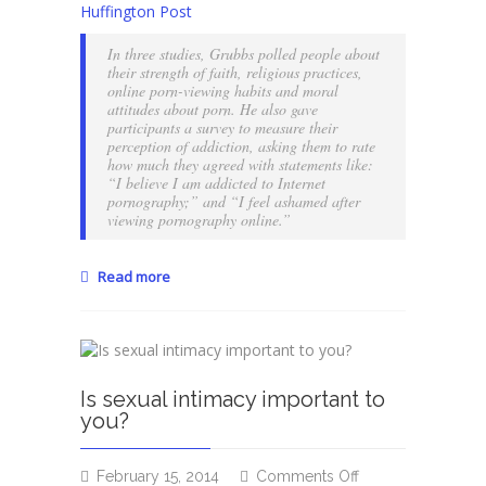
Huffington Post
to
erotic
In three studies, Grubbs polled people about
materials?
their strength of faith, religious practices,
Maybe
online porn-viewing habits and moral
attitudes about porn. He also gave
you’re
participants a survey to measure their
religious…
perception of addiction, asking them to rate
how much they agreed with statements like:
“I believe I am addicted to Internet
pornography;” and “I feel ashamed after
viewing pornography online.”
Read more
Is sexual intimacy important to
you?
on
February 15, 2014
Comments Off