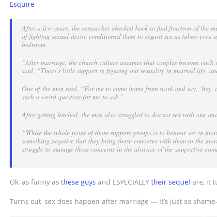
Esquire
after
marriage?
After a few years, the researcher checked back to find fourteen of the m
of fighting sexual desire conditioned them to regard sex as taboo even 
bedroom.
“After marriage, the church culture assumes that couples become each ot
said.
“There’s little support in figuring out sexuality in married life, 
One of the men said, “For me to come home from work and say, ‘hey, di
such a weird question for me to ask.”
After getting hitched, the men also struggled to discuss sex with one ano
“While the whole point of these support groups is to honour sex in mar
something negative that they bring those concerns with them to the mar
struggle to manage those concerns in the absence of the supportive com
Ok, as funny as
these guys
and ESPECIALLY
their sequel
are, it 
Turns out, sex does happen after marriage — it’s just so shame-