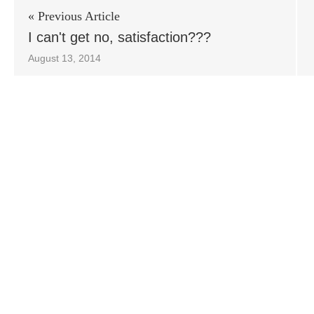
« Previous Article
I can't get no, satisfaction???
August 13, 2014