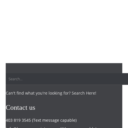
Can't find what you're looking for? Search Here!
Contact us
403 819 3545 (Text message capable)