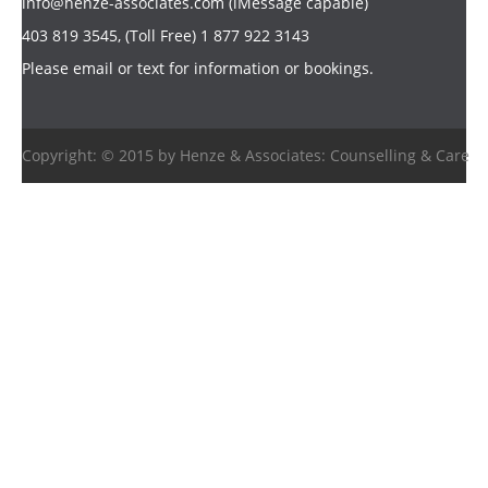
info@henze-associates.com
(iMessage capable)
403 819 3545, (Toll Free) 1 877 922 3143
Please email or text for information or bookings.
Copyright: © 2015 by Henze & Associates: Counselling & Care