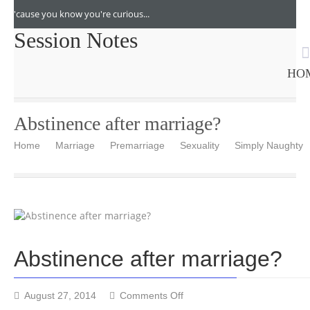
'cause you know you're curious...
Session Notes
HO
Abstinence after marriage?
Home
Marriage
Premarriage
Sexuality
Simply Naughty
Abstinence after marriage?
on
August 27, 2014
Comments Off
Abstinence