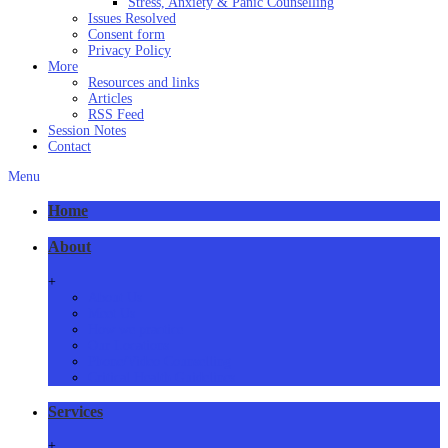
Stress, Anxiety & Panic Counselling
Issues Resolved
Consent form
Privacy Policy
More
Resources and links
Articles
RSS Feed
Session Notes
Contact
Menu
Home
About
+
About Us
Meet Us
How we practice
Our Locations
Phone/Video Counselling
Critical Health Guidelines
Services
+