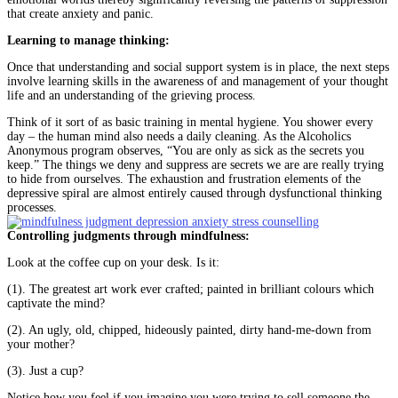
that create anxiety and panic.
Learning to manage thinking:
Once that understanding and social support system is in place, the next steps
involve learning skills in the awareness of and management of your thought
life and an understanding of the grieving process.
Think of it sort of as basic training in mental hygiene. You shower every
day – the human mind also needs a daily cleaning. As the Alcoholics
Anonymous program observes, “You are only as sick as the secrets you
keep.” The things we deny and suppress are secrets we are are really trying
to hide from ourselves. The exhaustion and frustration elements of the
depressive spiral are almost entirely caused through dysfunctional thinking
processes.
Controlling judgments through mindfulness:
Look at the coffee cup on your desk. Is it:
(1). The greatest art work ever crafted; painted in brilliant colours which
captivate the mind?
(2). An ugly, old, chipped, hideously painted, dirty hand-me-down from
your mother?
(3). Just a cup?
Notice how you feel if you imagine you were trying to sell someone the