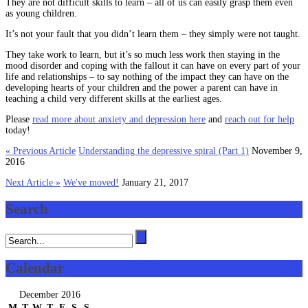
They are not difficult skills to learn – all of us can easily grasp them even
as young children.
It’s not your fault that you didn’t learn them – they simply were not taught.
They take work to learn, but it’s so much less work then staying in the
mood disorder and coping with the fallout it can have on every part of your
life and relationships – to say nothing of the impact they can have on the
developing hearts of your children and the power a parent can have in
teaching a child very different skills at the earliest ages.
Please
read more about anxiety and depression here
and
reach out for help
today!
« Previous Article
Understanding the depressive spiral (Part 1)
November 9,
2016
Next Article »
We've moved!
January 21, 2017
Search
Calendar
December 2016
M
T
W
T
F
S
S