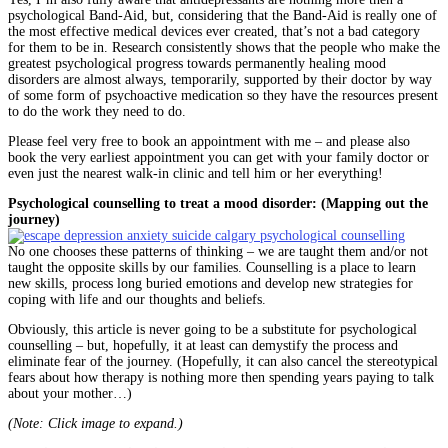
psychological Band-Aid, but, considering that the Band-Aid is really one of
the most effective medical devices ever created, that’s not a bad category
for them to be in. Research consistently shows that the people who make the
greatest psychological progress towards permanently healing mood
disorders are almost always, temporarily, supported by their doctor by way
of some form of psychoactive medication so they have the resources present
to do the work they need to do.
Please feel very free to book an appointment with me – and please also
book the very earliest appointment you can get with your family doctor or
even just the nearest walk-in clinic and tell him or her everything!
Psychological counselling to treat a mood disorder: (Mapping out the
journey)
No one chooses these patterns of thinking – we are taught them and/or not
taught the opposite skills by our families. Counselling is a place to learn
new skills, process long buried emotions and develop new strategies for
coping with life and our thoughts and beliefs.
Obviously, this article is never going to be a substitute for psychological
counselling – but, hopefully, it at least can demystify the process and
eliminate fear of the journey. (Hopefully, it can also cancel the stereotypical
fears about how therapy is nothing more then spending years paying to talk
about your mother…)
(Note: Click image to expand.)