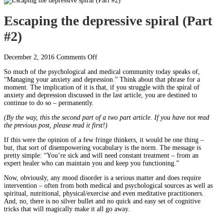
Escaping the depressive spiral (Part
#2)
on
December 2, 2016
Comments Off
Escaping
So much of the psychological and medical community today speaks of,
the
“Managing your anxiety and depression.” Think about that phrase for a
depressive
moment. The implication of it is that, if you struggle with the spiral of
spiral
anxiety and depression discussed in the last article, you are destined to
(Part
continue to do so – permanently.
#2)
(By the way, this the second part of a two part article. If you have not read
the previous post, please read it first!)
If this were the opinion of a few fringe thinkers, it would be one thing –
but, that sort of disempowering vocabulary is the norm. The message is
pretty simple: “You’re sick and will need constant treatment – from an
expert healer who can maintain you and keep you functioning.”
Now, obviously, any mood disorder is a serious matter and does require
intervention – often from both medical and psychological sources as well as
spiritual, nutritional, physical/exercise and even meditative practitioners.
And, no, there is no silver bullet and no quick and easy set of cognitive
tricks that will magically make it all go away.