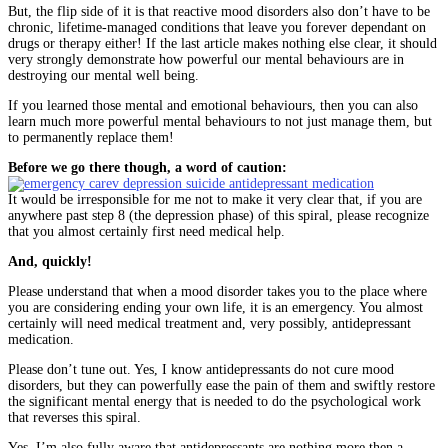
But, the flip side of it is that reactive mood disorders also don’t have to be
chronic, lifetime-managed conditions that leave you forever dependant on
drugs or therapy either! If the last article makes nothing else clear, it should
very strongly demonstrate how powerful our mental behaviours are in
destroying our mental well being.
If you learned those mental and emotional behaviours, then you can also
learn much more powerful mental behaviours to not just manage them, but
to permanently replace them!
Before we go there though, a word of caution:
It would be irresponsible for me not to make it very clear that, if you are
anywhere past step 8 (the depression phase) of this spiral, please recognize
that you almost certainly first need medical help.
And, quickly!
Please understand that when a mood disorder takes you to the place where
you are considering ending your own life, it is an emergency. You almost
certainly will need medical treatment and, very possibly, antidepressant
medication.
Please don’t tune out. Yes, I know antidepressants do not cure mood
disorders, but they can powerfully ease the pain of them and swiftly restore
the significant mental energy that is needed to do the psychological work
that reverses this spiral.
Yes, I’m also fully aware that antidepressants are nothing more then a