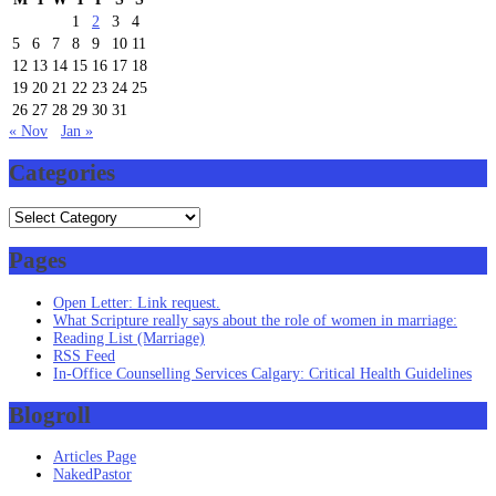
1
2
3
4
5
6
7
8
9
10
11
12
13
14
15
16
17
18
19
20
21
22
23
24
25
26
27
28
29
30
31
« Nov
Jan »
Categories
Categories
Pages
Open Letter: Link request.
What Scripture really says about the role of women in marriage:
Reading List (Marriage)
RSS Feed
In-Office Counselling Services Calgary: Critical Health Guidelines
Blogroll
Articles Page
NakedPastor