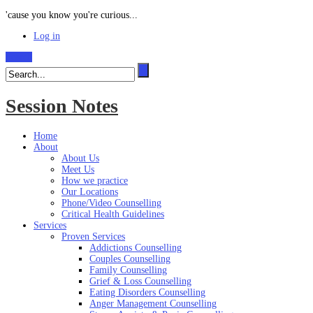
'cause you know you're curious...
Log in
Search
Session Notes
Home
About
About Us
Meet Us
How we practice
Our Locations
Phone/Video Counselling
Critical Health Guidelines
Services
Proven Services
Addictions Counselling
Couples Counselling
Family Counselling
Grief & Loss Counselling
Eating Disorders Counselling
Anger Management Counselling