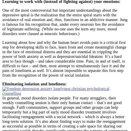
Learning to work with (instead of fighting against) your emotions:
One of the most controversial but important understandings about the
depressive spiral is the realization that the entire spiral starts with the
avoidance of real emotion and, thus, functions in an addictive manner. Jung
is famous for his recognition that, under every neurosis lies the avoidance
of legitimate suffering. (While no-one uses the term any more, mood
disorders were classed as neurotic behaviours.)
Learning about how and why the human heart avoids pain is a critical first
step for developing skills to face, learn from and create meaningful change
in the face of emotional distress and they are essential in crippling the
power of both anxiety as well as depression/suicidal Ideation. It’s a hard
area to face though – and takes considerable time. Pain, in and of itself, is
difficult to face – and then, most attempt to simultaneously face it and the
pain of loneliness as well. It’s almost impossible to separate this first step
from the recognition of the power of social isolation.
Eliminating isolation and loneliness:
In general, mood disorders isolate people. For many strugglers, their
weekly counselling session is their only human contact – that’s not good
enough. Faith communities, support groups and other groups can help
temporarily but a big part of early mood disorder treatment involves
facilitating reengagement with a social network – which is always a better
long-term solution. It’s also about finding ways to make the reengagement
as successful as possible in terms of creating a safe space for sharing our
emotional worlds thereby significantly reversing the patterns of suppression