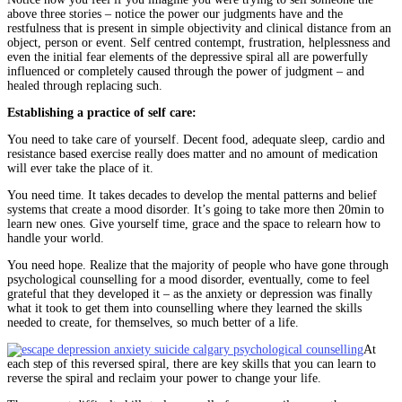
above three stories – notice the power our judgments have and the
restfulness that is present in simple objectivity and clinical distance from an
object, person or event. Self centred contempt, frustration, helplessness and
even the initial fear elements of the depressive spiral all are powerfully
influenced or completely caused through the power of judgment – and
healed through replacing such.
Establishing a practice of self care:
You need to take care of yourself. Decent food, adequate sleep, cardio and
resistance based exercise really does matter and no amount of medication
will ever take the place of it.
You need time. It takes decades to develop the mental patterns and belief
systems that create a mood disorder. It’s going to take more then 20min to
learn new ones. Give yourself time, grace and the space to relearn how to
handle your world.
You need hope. Realize that the majority of people who have gone through
psychological counselling for a mood disorder, eventually, come to feel
grateful that they developed it – as the anxiety or depression was finally
what it took to get them into counselling where they learned the skills
needed to create, for themselves, so much better of a life.
At
each step of this reversed spiral, there are key skills that you can learn to
reverse the spiral and reclaim your power to change your life.