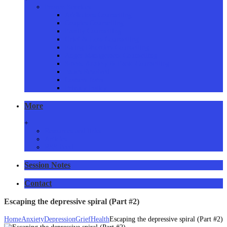
Proven Services
Addictions Counselling
Couples Counselling
Family Counselling
Grief & Loss Counselling
Eating Disorders Counselling
Anger Management Counselling
Stress, Anxiety & Panic Counselling
Issues Resolved
Consent form
Privacy Policy
More
+
Resources and links
Articles
RSS Feed
Session Notes
Contact
Escaping the depressive spiral (Part #2)
Home
Anxiety
Depression
Grief
Health
Escaping the depressive spiral (Part #2)