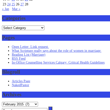
23
24
25
26
27
28
« Jan
Mar »
Categories
Categories
Pages
Open Letter: Link request.
What Scripture really says about the role of women in marriage:
Reading List (Marriage)
RSS Feed
In-Office Counselling Services Calgary: Critical Health Guidelines
Blogroll
Articles Page
NakedPastor
Archives
Archives