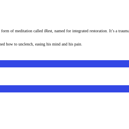
orm of meditation called iRest, named for integrated restoration. It’s a trauma-
rned how to unclench, easing his mind and his pain.