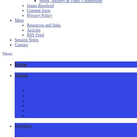
Stress, Anxiety & Panic Counselling
Issues Resolved
Consent form
Privacy Policy
More
Resources and links
Articles
RSS Feed
Session Notes
Contact
Menu
Home
About
+
About Us
Meet Us
How we practice
Our Locations
Phone/Video Counselling
Critical Health Guidelines
Services
+