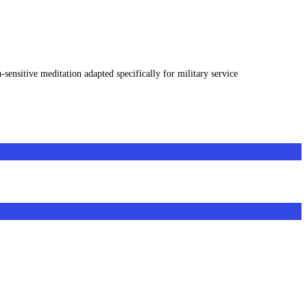
sensitive meditation adapted specifically for military service