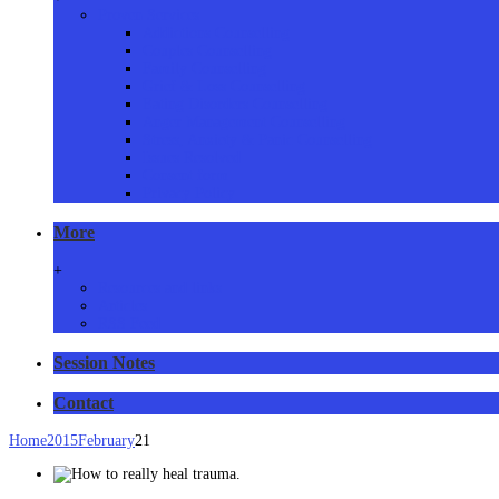
Proven Services
Addictions Counselling
Couples Counselling
Family Counselling
Grief & Loss Counselling
Eating Disorders Counselling
Anger Management Counselling
Stress, Anxiety & Panic Counselling
Issues Resolved
Consent form
Privacy Policy
More
+
Resources and links
Articles
RSS Feed
Session Notes
Contact
Home
2015
February
21