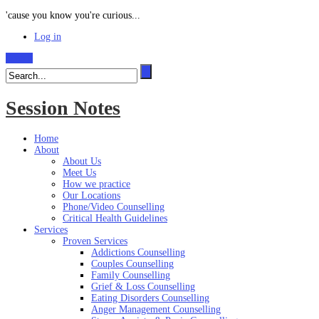
'cause you know you're curious...
Log in
Search
Session Notes
Home
About
About Us
Meet Us
How we practice
Our Locations
Phone/Video Counselling
Critical Health Guidelines
Services
Proven Services
Addictions Counselling
Couples Counselling
Family Counselling
Grief & Loss Counselling
Eating Disorders Counselling
Anger Management Counselling