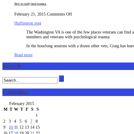
How to really heal trauma.
on
February 21, 2015
Comments Off
How
Huffington post
to
really
The Washington VA is one of the few places veterans can find a f
heal
members and veterans with psychological trauma.
trauma.
In the hourlong sessions with a dozen other vets, Craig has lea
Read more
Search
Calendar
February 2015
M
T
W
T
F
S
S
1
2
3
4
5
6
7
8
9
10
11
12
13
14
15
16
17
18
19
20
21
22